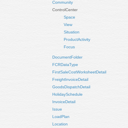
Community
ControlCenter
Space
View
Situation
ProductActivity
Focus
DocumentFolder
FCRDataType
FirstSaleCostWorksheetDetail
FreightInvoiceDetail
GoodsDispatchDetail
HolidaySchedule
InvoiceDetail
Issue
LoadPlan
Location