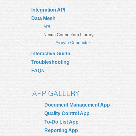
Integration API
Data Mesh
API
Nexus Connectors Library
Airbyte Connector
Interactive Guide
Troubleshooting
FAQs
APP GALLERY
Document Management App
Quality Control App
To-Do List App
Reporting App