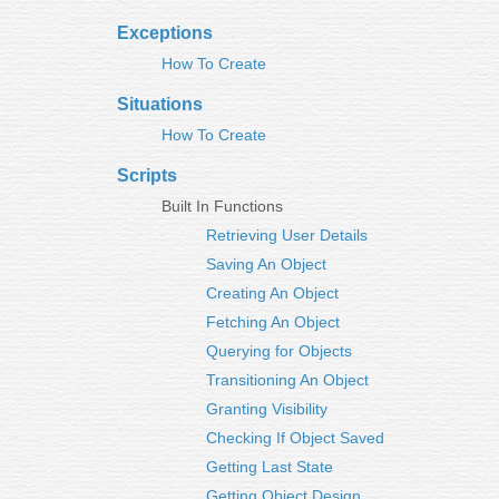
Exceptions
How To Create
Situations
How To Create
Scripts
Built In Functions
Retrieving User Details
Saving An Object
Creating An Object
Fetching An Object
Querying for Objects
Transitioning An Object
Granting Visibility
Checking If Object Saved
Getting Last State
Getting Object Design