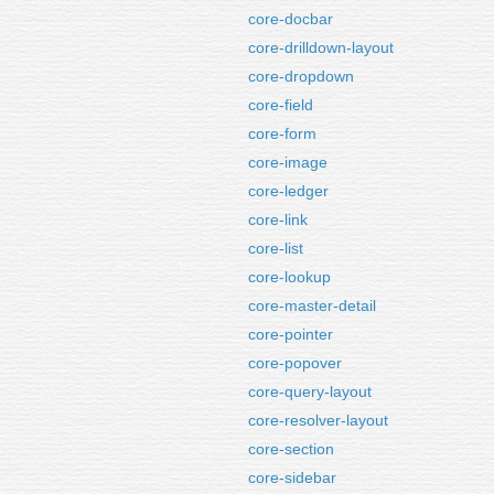
core-docbar
core-drilldown-layout
core-dropdown
core-field
core-form
core-image
core-ledger
core-link
core-list
core-lookup
core-master-detail
core-pointer
core-popover
core-query-layout
core-resolver-layout
core-section
core-sidebar