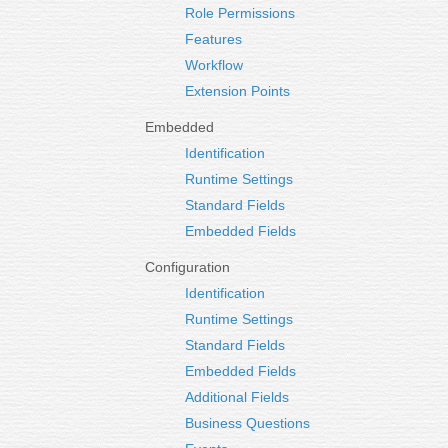
Role Permissions
Features
Workflow
Extension Points
Embedded
Identification
Runtime Settings
Standard Fields
Embedded Fields
Configuration
Identification
Runtime Settings
Standard Fields
Embedded Fields
Additional Fields
Business Questions