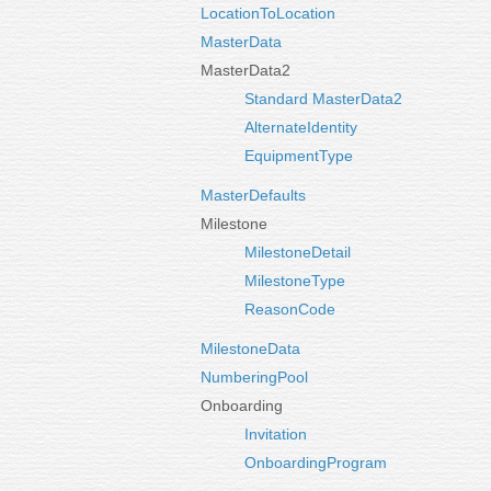
LocationToLocation
MasterData
MasterData2
Standard MasterData2
AlternateIdentity
EquipmentType
MasterDefaults
Milestone
MilestoneDetail
MilestoneType
ReasonCode
MilestoneData
NumberingPool
Onboarding
Invitation
OnboardingProgram