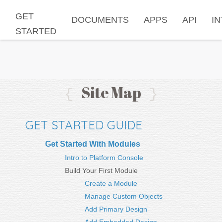
GET
DOCUMENTS
APPS
API
I
STARTED
Site Map
{
}
GET STARTED GUIDE
Get Started With Modules
Intro to Platform Console
Build Your First Module
Create a Module
Manage Custom Objects
Add Primary Design