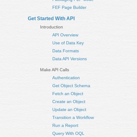
FEF Page Builder
Get Started With API
Introduction
API Overview
Use of Data Key
Data Formats
Data API Versions
Make API Calls
Authentication
Get Object Schema
Fetch an Object
Create an Object
Update an Object
Transition a Workflow
Run a Report
Query With OQL