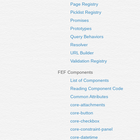
Page Registry
Picklist Registry
Promises
Prototypes
Query Behaviors
Resolver
URL Builder
Validation Registry
FEF Components
List of Components
Reading Component Code
Common Attributes
core-attachments
core-button
core-checkbox
core-constraint-panel
core-datetime