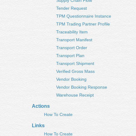
Supply Chain Flow
Tender Request
TPM Questionnaire Instance
TPM Trading Partner Profile
Traceability Item
Transport Manifest
Transport Order
Transport Plan
Transport Shipment
Verified Gross Mass
Vendor Booking
Vendor Booking Response
Warehouse Receipt
Actions
How To Create
Links
How To Create