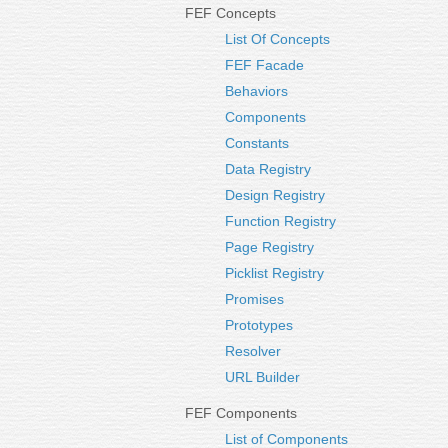
FEF Concepts
List Of Concepts
FEF Facade
Behaviors
Components
Constants
Data Registry
Design Registry
Function Registry
Page Registry
Picklist Registry
Promises
Prototypes
Resolver
URL Builder
FEF Components
List of Components