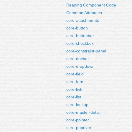
Reading Component Code
Common Attributes
core-attachments
core-button
core-buttonbar
core-checkbox
core-constraint-panel
core-docbar
core-dropdown
core-field
core-form
core-link
core-list
core-lookup
core-master-detail
core-pointer
core-popover