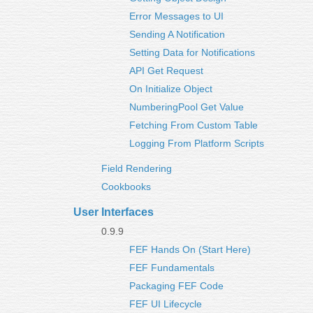
Error Messages to UI
Sending A Notification
Setting Data for Notifications
API Get Request
On Initialize Object
NumberingPool Get Value
Fetching From Custom Table
Logging From Platform Scripts
Field Rendering
Cookbooks
User Interfaces
0.9.9
FEF Hands On (Start Here)
FEF Fundamentals
Packaging FEF Code
FEF UI Lifecycle