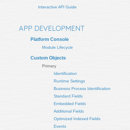
Interactive API Guide
APP DEVELOPMENT
Platform Console
Module Lifecycle
Custom Objects
Primary
Identification
Runtime Settings
Business Process Identification
Standard Fields
Embedded Fields
Additional Fields
Optimized Indexed Fields
Events