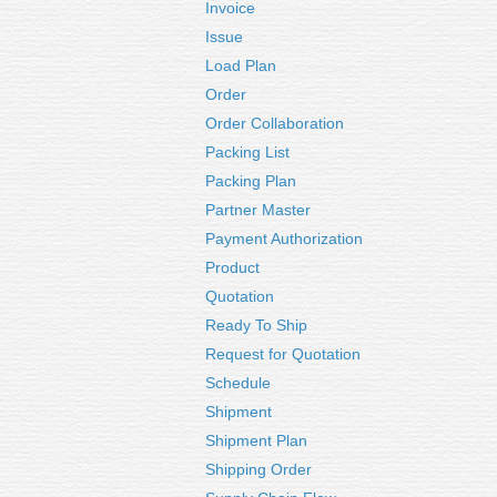
Invoice
Issue
Load Plan
Order
Order Collaboration
Packing List
Packing Plan
Partner Master
Payment Authorization
Product
Quotation
Ready To Ship
Request for Quotation
Schedule
Shipment
Shipment Plan
Shipping Order