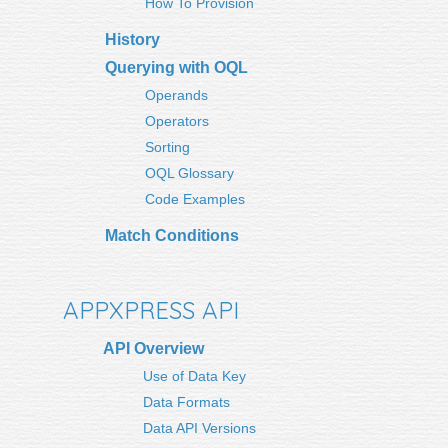
How To Provision
History
Querying with OQL
Operands
Operators
Sorting
OQL Glossary
Code Examples
Match Conditions
APPXPRESS API
API Overview
Use of Data Key
Data Formats
Data API Versions