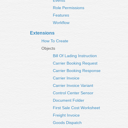
Events
Role Permissions
Features
Workflow
Extensions
How To Create
Objects
Bill Of Lading Instruction
Carrier Booking Request
Carrier Booking Response
Carrier Invoice
Carrier Invoice Variant
Control Center Sensor
Document Folder
First Sale Cost Worksheet
Freight Invoice
Goods Dispatch