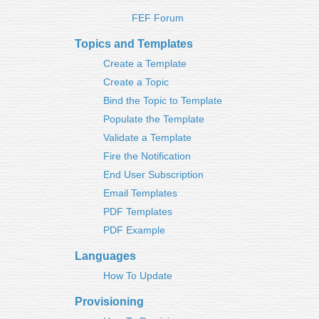
FEF Forum
Topics and Templates
Create a Template
Create a Topic
Bind the Topic to Template
Populate the Template
Validate a Template
Fire the Notification
End User Subscription
Email Templates
PDF Templates
PDF Example
Languages
How To Update
Provisioning