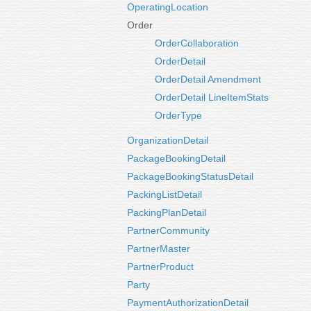
OperatingLocation
Order
OrderCollaboration
OrderDetail
OrderDetail Amendment
OrderDetail LineItemStats
OrderType
OrganizationDetail
PackageBookingDetail
PackageBookingStatusDetail
PackingListDetail
PackingPlanDetail
PartnerCommunity
PartnerMaster
PartnerProduct
Party
PaymentAuthorizationDetail