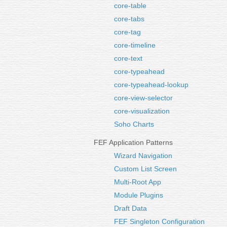
core-table
core-tabs
core-tag
core-timeline
core-text
core-typeahead
core-typeahead-lookup
core-view-selector
core-visualization
Soho Charts
FEF Application Patterns
Wizard Navigation
Custom List Screen
Multi-Root App
Module Plugins
Draft Data
FEF Singleton Configuration