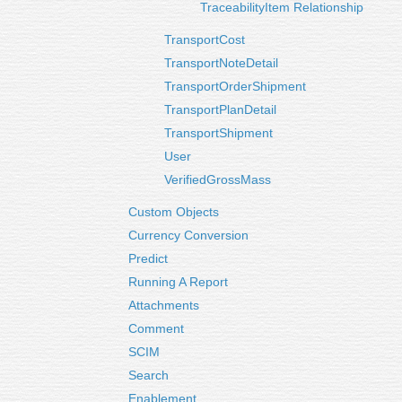
TraceabilityItem Relationship
TransportCost
TransportNoteDetail
TransportOrderShipment
TransportPlanDetail
TransportShipment
User
VerifiedGrossMass
Custom Objects
Currency Conversion
Predict
Running A Report
Attachments
Comment
SCIM
Search
Enablement