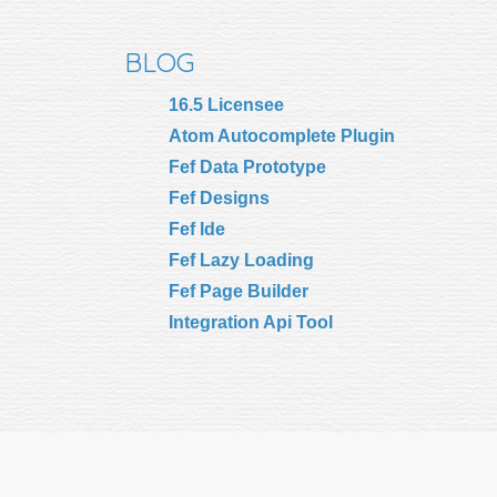
BLOG
16.5 Licensee
Atom Autocomplete Plugin
Fef Data Prototype
Fef Designs
Fef Ide
Fef Lazy Loading
Fef Page Builder
Integration Api Tool