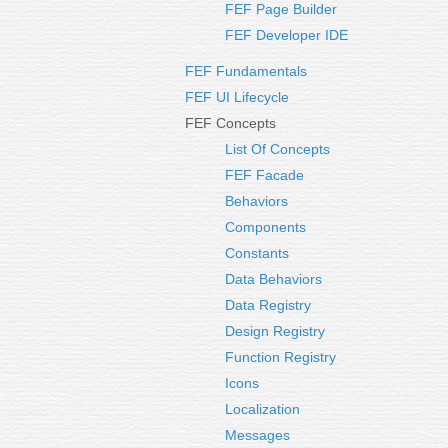
FEF Page Builder
FEF Developer IDE
FEF Fundamentals
FEF UI Lifecycle
FEF Concepts
List Of Concepts
FEF Facade
Behaviors
Components
Constants
Data Behaviors
Data Registry
Design Registry
Function Registry
Icons
Localization
Messages