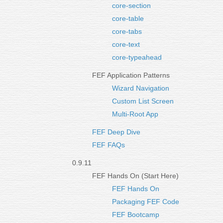
core-section
core-table
core-tabs
core-text
core-typeahead
FEF Application Patterns
Wizard Navigation
Custom List Screen
Multi-Root App
FEF Deep Dive
FEF FAQs
0.9.11
FEF Hands On (Start Here)
FEF Hands On
Packaging FEF Code
FEF Bootcamp