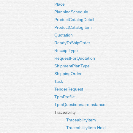
Place
PlanningSchedule
ProductCatalogDetail
ProductCatalogItem
Quotation
ReadyToShipOrder
ReceiptType
RequestForQuotation
ShipmentPlanType
ShippingOrder
Task
TenderRequest
TpmProfile
TpmQuestionnaireInstance
Traceability
TraceabilityItem
TraceabilityItem Hold