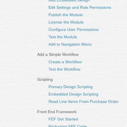
Add Embedded Design
Edit Settings and Role Permissions
Publish the Module
License the Module
Configure User Permissions
Test the Module
Add to Navigation Menu
Add a Simple Workflow
Create a Workflow
Test the Workflow
Scripting
Primary Design Scripting
Embedded Design Scripting
Read Line Items From Purchase Order
Front End Framework
FEF Get Started
Packaging FEF Code