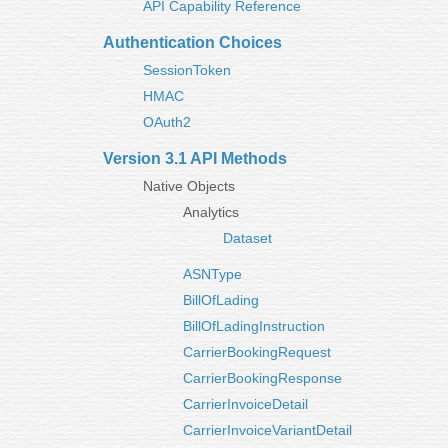
API Capability Reference
Authentication Choices
SessionToken
HMAC
OAuth2
Version 3.1 API Methods
Native Objects
Analytics
Dataset
ASNType
BillOfLading
BillOfLadingInstruction
CarrierBookingRequest
CarrierBookingResponse
CarrierInvoiceDetail
CarrierInvoiceVariantDetail