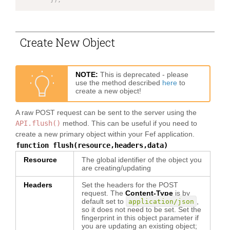
}
)
;
Create New Object
NOTE:
This is deprecated - please
use the method described
here
to
create a new object!
A raw POST request can be sent to the server using the
API.flush()
method. This can be useful if you need to
create a new primary object within your Fef application.
function flush(resource,headers,data)
Resource
The global identifier of the object you
are creating/updating
Headers
Set the headers for the POST
request. The
Content-Type
is by
default set to
,
application/json
so it does not need to be set. Set the
fingerprint in this object parameter if
you are updating an existing object;