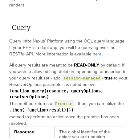
renders.
Query
Query Infor Nexus' Platform using the OQL query language.
If your FEF is a dapi app, you will be querying over the
RESTful API. More information is available
here
.
All query results are meant to be
READ-ONLY
by default. If
you wish to allow editing, deletion, appending, or insertion to
your query result set - add
=
true
to your
session-managed
ResolverOptions parameter as noted below.
function query(resource, queryOptions,
resolverOptions)
This method returns a
- thus, you can utilize the
Promise
.then( function(result){})
method to perform an action once the promise has been
resolved.
Resource
The global identifier of the
object you are updating.