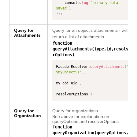
    console
.
log
(
'primary data 
saved'
)
;
}
)
;
Query for
Query for an object's attachments - will
Attachments
return a list of attachments.
function
queryAttachments(type,id,resolve
rOptions)
Facade
.
Resolver
.
queryAttachments
(
'
$myObjectS1'
,
my_obj_uid 
,
resolverOptions 
)
Query for
Query for organizations.
Organization
See above for explanation on
queryOptions and resolverOptions.
function
queryOrganization(queryOptions,