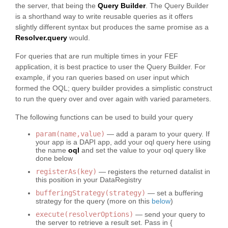
the server, that being the
Query Builder
. The Query Builder
is a shorthand way to write reusable queries as it offers
slightly different syntax but produces the same promise as a
Resolver.query
would.
For queries that are run multiple times in your FEF
application, it is best practice to user the Query Builder. For
example, if you ran queries based on user input which
formed the OQL; query builder provides a simplistic construct
to run the query over and over again with varied parameters.
The following functions can be used to build your query
param(name,value)
— add a param to your query. If
your app is a DAPI app, add your oql query here using
the name
oql
and set the value to your oql query like
done below
registerAs(key)
— registers the returned datalist in
this position in your DataRegistry
bufferingStrategy(strategy)
— set a buffering
strategy for the query (more on this
below
)
execute(resolverOptions)
— send your query to
the server to retrieve a result set. Pass in {