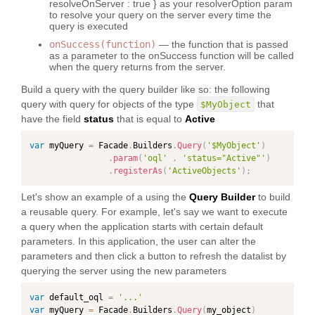
resolveOnServer : true } as your resolverOption param
to resolve your query on the server every time the
query is executed
onSuccess(function)
— the function that is passed
as a parameter to the onSuccess function will be called
when the query returns from the server.
Build a query with the query builder like so: the following
query with query for objects of the type
that
$MyObject
have the field
status
that is equal to
Active
var
 myQuery 
=
 Facade
.
Builders
.
Query
(
'$MyObject'
)
.
param
(
'oql'
,
'status="Active"'
)
.
registerAs
(
'ActiveObjects'
)
;
Let's show an example of a using the
Query Builder
to build
a reusable query. For example, let's say we want to execute
a query when the application starts with certain default
parameters. In this application, the user can alter the
parameters and then click a button to refresh the datalist by
querying the server using the new parameters
var
 default_oql 
=
'...'
var
 myQuery 
=
 Facade
.
Builders
.
Query
(
my_object
)