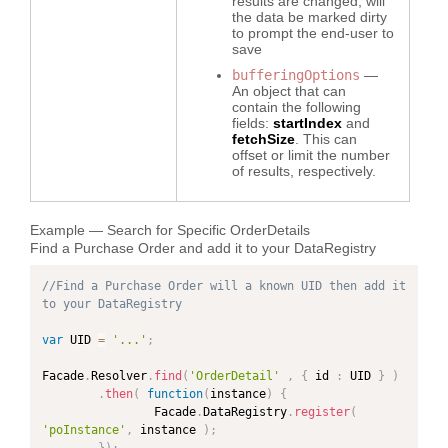
results are changed, will
the data be marked dirty
to prompt the end-user to
save
bufferingOptions
—
An object that can
contain the following
fields:
startIndex
and
fetchSize
. This can
offset or limit the number
of results, respectively.
Example — Search for Specific OrderDetails
Find a Purchase Order and add it to your DataRegistry
//Find a Purchase Order will a known UID then add it 
to your DataRegistry
var
 UID 
=
'...'
;
Facade
.
Resolver
.
find
(
'OrderDetail'
,
{
 id 
:
 UID 
}
)
.
then
(
function
(
instance
)
{
                Facade
.
DataRegistry
.
register
(
'poInstance'
,
 instance 
)
;