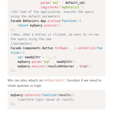
.
param
(
'oql'
,
 default_oql
)
.
registerAs
(
'myDatalist'
)
;
//On load of the application, execute the query 
using the default parameters
Facade
.
Behaviors
.
App
.
preLoad
(
function
(
)
{
return
 myQuery
.
execute
(
)
;
}
)
;
//Now, when a button is clicked, we want to re-run 
the query using the new
//parameters
Facade
.
Components
.
Button
.
forName
(
...
)
.
setOnClick
(
fun
ction
(
)
{
var
 newOqlStr 
=
'...'
;
    myQuery
.
param
(
'oql'
,
 newOqlStr
)
;
    myQuery
.
execute
(
{
resolveOnServer 
:
true
}
)
;
}
)
;
We can also attach an
onSuccess()
function if we need to
chain queries or logic
myQuery
.
onSuccess
(
function
(
results
)
{
//perform logic based on results
}
)
;