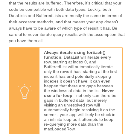
that the results are buffered. Therefore, it's critical that your
code be compatible with both data types. Luckily, both
DataLists and BufferedLists are mostly the same in terms of
their accessor methods, and that means your app doesn't
always have to be aware of which type of result it has. Be
careful to never iterate query results with the assumption that
you have them all.
Always iterate using forEach()
function.
DataList will iterate every
row, starting at index 0, and
BufferedList will automatically iterate
only the rows it has, starting at the first
index it has and potentially skipping
indexes it doesn't have; it can even
happen that there are gaps between
the windows of data in the list.
Never
use a for loop
- not only can there be
gaps in buffered data, but merely
visiting an unresolved row will
automatically begin resolving it on the
server - your app will likely be stuck in
an infinite loop as it attempts to keep
re-querying more data than the
maxLoadedRow.