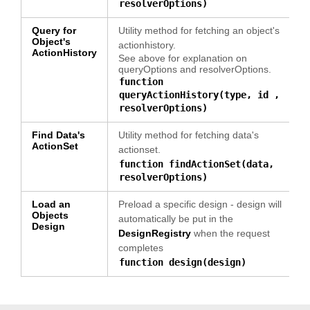
resolverOptions)
Query for
Utility method for fetching an object's
Object's
actionhistory.
ActionHistory
See above for explanation on
queryOptions and resolverOptions.
function
queryActionHistory(type, id ,
resolverOptions)
Find Data's
Utility method for fetching data's
ActionSet
actionset.
function findActionSet(data,
resolverOptions)
Load an
Preload a specific design - design will
Objects
automatically be put in the
Design
DesignRegistry
when the request
completes
function design(design)