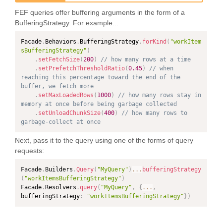
FEF queries offer buffering arguments in the form of a
BufferingStrategy. For example...
Facade
.
Behaviors
.
BufferingStrategy
.
forKind
(
"workItem
sBufferingStrategy"
)
.
setFetchSize
(
200
)
// how many rows at a time
.
setPrefetchThresholdRatio
(
0.45
)
// when 
reaching this percentage toward the end of the 
buffer, we fetch more
.
setMaxLoadedRows
(
1000
)
// how many rows stay in 
memory at once before being garbage collected
.
setUnloadChunkSize
(
400
)
// how many rows to 
garbage-collect at once
Next, pass it to the query using one of the forms of query
requests:
Facade
.
Builders
.
Query
(
"MyQuery"
)
...
bufferingStrategy
(
"workItemsBufferingStrategy"
)
Facade
.
Resolvers
.
query
(
"MyQuery"
,
{
...
,
bufferingStrategy
:
"workItemsBufferingStrategy"
}
)