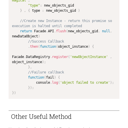
magical"
,
"type"
:
 new_objects_gid

}
,
{
 type 
:
 new_objects_gid 
)
//Create new Instance - return this promise so 
execution is halted until completed
return
 Facade
.
API
.
flush
(
new_objects_gid
,
null
,
newDataObject
)
//Success Callback
.
then
(
function
(
object_instance
)
{
Facade
.
DataRegistry
.
register
(
'newObjectInstance'
,
object_instance
)
;
}
,
//Failure callback
function
(
fail
)
{
            console
.
log
(
'object failed to create'
)
;
}
)
;
}
)
Other Useful Method