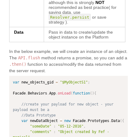
although this is strongly
NOT
recommended as best practice( for
saving data, use
or save
Resolver.persist
strategy ).
Data
Pass in data to create/update the
object instance on the Platform
In the below example, we will create an instance of an object.
The
API.flush
method returns a promise, so you can add a
.then()
function to access/modify the data returned from
the server request.
var
 new_objects_gid 
=
"$MyObjectS1"
;
Facade
.
Behaviors
.
App
.
onLoad
(
function
(
)
{
//create your payload for new object - your 
payload must be a
//Data Prototype
var
 newDataObject 
=
new
Facade
.
Prototypes
.
Data
(
{
"someDate"
:
"05-12-2016"
,
"comments"
:
"Object created by Fef - 