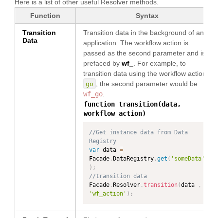
Here is a list of other useful Resolver methods.
Function
Syntax
Transition
Transition data in the background of an
Data
application. The workflow action is
passed as the second parameter and is
prefaced by
wf_
. For example, to
transition data using the workflow action
, the second parameter would be
go
wf_go
.
function transition(data,
workflow_action)
//Get instance data from Data 
Registry
var
 data 
=
Facade
.
DataRegistry
.
get
(
'someData'
)
;
//transition data
Facade
.
Resolver
.
transition
(
data 
,
'wf_action'
)
;