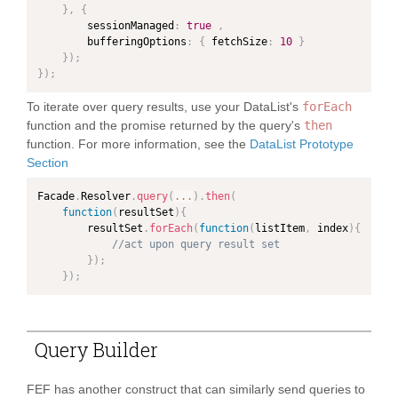
}
,
{
        sessionManaged
:
true
,
        bufferingOptions
:
{
 fetchSize
:
10
}
}
)
;
}
)
;
To iterate over query results, use your DataList's
forEach
function and the promise returned by the query's
then
function. For more information, see the
DataList Prototype
Section
Facade
.
Resolver
.
query
(
...
)
.
then
(
function
(
resultSet
)
{
        resultSet
.
forEach
(
function
(
listItem
,
 index
)
{
//act upon query result set
}
)
;
}
)
;
Query Builder
FEF has another construct that can similarly send queries to