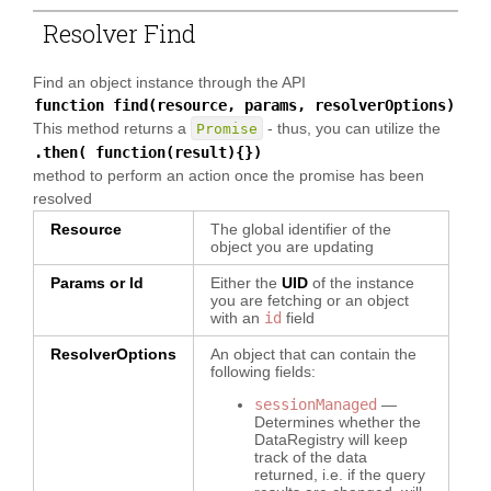
Resolver Find
Find an object instance through the API
function find(resource, params, resolverOptions)
This method returns a
- thus, you can utilize the
Promise
.then( function(result){})
method to perform an action once the promise has been
resolved
Resource
The global identifier of the
object you are updating
Params or Id
Either the
UID
of the instance
you are fetching or an object
with an
id
field
ResolverOptions
An object that can contain the
following fields:
sessionManaged
—
Determines whether the
DataRegistry will keep
track of the data
returned, i.e. if the query