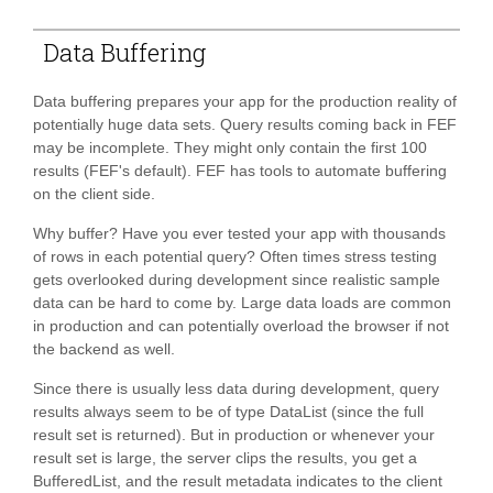
Data Buffering
Data buffering prepares your app for the production reality of
potentially huge data sets. Query results coming back in FEF
may be incomplete. They might only contain the first 100
results (FEF's default). FEF has tools to automate buffering
on the client side.
Why buffer? Have you ever tested your app with thousands
of rows in each potential query? Often times stress testing
gets overlooked during development since realistic sample
data can be hard to come by. Large data loads are common
in production and can potentially overload the browser if not
the backend as well.
Since there is usually less data during development, query
results always seem to be of type DataList (since the full
result set is returned). But in production or whenever your
result set is large, the server clips the results, you get a
BufferedList, and the result metadata indicates to the client