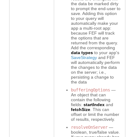
the data be marked dirty
to prompt the end-user to
save. Adding this option
to your query will
automatically make your
app a multi-root app:
because FEF will track
the options that are
returned from the query.
Add the corresponding
data types
to your app's
SaveStrategy
and FEF
will automatically perform
the changes to the data
on the server; i.e.,
PAND
persisting a change to
the data
bufferingOptions
—
PAND
An object that can
contain the following
PAND
fields:
startIndex
and
fetchSize
. This can
offset or limit the number
PAND
of results, respectively.
resolveOnServer
—
PAND
boolean, true/false value.
If your query already has