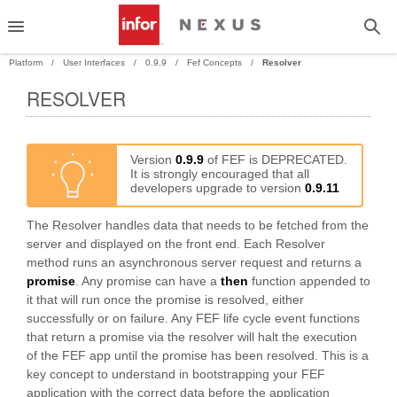
Platform
User Interfaces
0.9.9
Fef Concepts
Resolver
RESOLVER
PAND
PAND
Version
0.9.9
of FEF is DEPRECATED.
It is strongly encouraged that all
developers upgrade to version
0.9.11
The Resolver handles data that needs to be fetched from the
server and displayed on the front end. Each Resolver
method runs an asynchronous server request and returns a
promise
. Any promise can have a
then
function appended to
it that will run once the promise is resolved, either
successfully or on failure. Any FEF life cycle event functions
that return a promise via the resolver will halt the execution
of the FEF app until the promise has been resolved. This is a
key concept to understand in bootstrapping your FEF
application with the correct data before the application