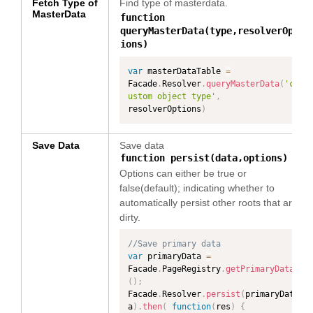
Fetch Type of
Find type of masterdata.
MasterData
function
queryMasterData(type,resolverOpt
ions)
var
 masterDataTable 
=
Facade
.
Resolver
.
queryMasterData
(
'c
ustom object type'
,
resolverOptions
)
Save Data
Save data
function persist(data,options)
Options can either be true or
false(default); indicating whether to
automatically persist other roots that are
dirty.
//Save primary data
var
 primaryData 
=
Facade
.
PageRegistry
.
getPrimaryData
(
)
;
Facade
.
Resolver
.
persist
(
primaryDat
a
)
.
then
(
function
(
res
)
{