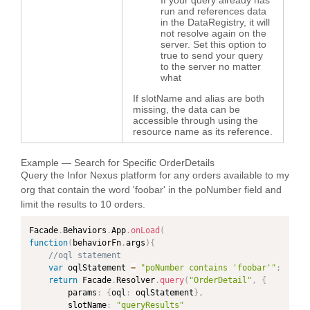
run and references data
in the DataRegistry, it will
not resolve again on the
server. Set this option to
true to send your query
to the server no matter
what
If slotName and alias are both
missing, the data can be
accessible through using the
resource name as its reference.
Example — Search for Specific OrderDetails
Query the Infor Nexus platform for any orders available to my
org that contain the word 'foobar' in the poNumber field and
limit the results to 10 orders.
Facade
.
Behaviors
.
App
.
onLoad
(
function
(
behaviorFn
,
args
)
{
//oql statement
var
 oqlStatement 
=
"poNumber contains 'foobar'"
;
return
 Facade
.
Resolver
.
query
(
"OrderDetail"
,
{
        params
:
{
oql
:
 oqlStatement
}
,
        slotName
:
"queryResults"