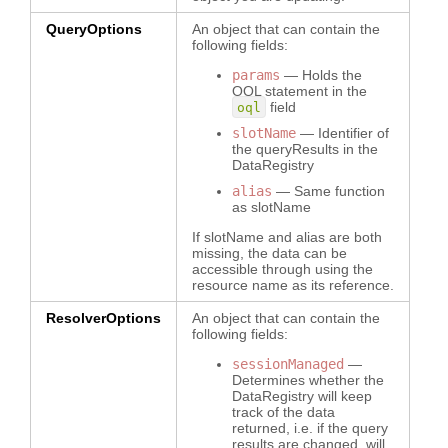
QueryOptions
An object that can contain the
following fields:
params
— Holds the
OQL statement in the
field
oql
slotName
— Identifier of
the queryResults in the
DataRegistry
alias
— Same function
as slotName
If slotName and alias are both
missing, the data can be
accessible through using the
resource name as its reference.
ResolverOptions
An object that can contain the
following fields:
sessionManaged
—
Determines whether the
DataRegistry will keep
track of the data
returned, i.e. if the query
results are changed, will