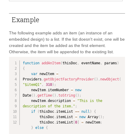
Example
The following example adds an item (an instance of an
embedded design) to a list. If the list doesn't exist, one will be
created and the item be added as the first element.
Otherwise, the item will be appended to the existing list.
function
addAnItem
(
thisDoc
,
 eventName
,
 params
)
{
var
 newItem 
=
Providers
.
getObjectFactoryProvider
(
)
.
newObject
(
"$itemQ1"
,
310
)
;
    newItem
.
itemNumber 
=
new
Date
(
)
.
getTime
(
)
.
toString
(
)
;
    newItem
.
description 
=
"This is the 
description of the item."
;
if
(
thisDoc
.
itemList 
==
null
)
{
        thisDoc
.
itemList 
=
new
Array
(
)
;
        thisDoc
.
itemList
[
0
]
=
 newItem
;
}
else
{