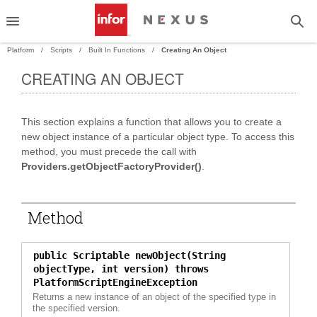
Platform
Scripts
Built In Functions
Creating An Object
CREATING AN OBJECT
PAND
This section explains a function that allows you to create a
PAND
new object instance of a particular object type. To access this
method, you must precede the call with
Providers.getObjectFactoryProvider()
.
Method
public Scriptable newObject(String
objectType, int version) throws
PlatformScriptEngineException
Returns a new instance of an object of the specified type in
the specified version.