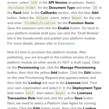
screen, select
in the
API Version
dropdown. Select
310
for the
Document Type
and enter
in
Purchase Order
10
the
Rank
field. In the
Callbacks
section, click the blue
Add
button. Select the
event, select
for the role
OnSave
Buyer
and enter
for the
Function Name
.
fireNotification
Save the extension and click the
Enable
button. Go back to
your platform module draft (you can click the "Draft Module"
link in the breadcrumb) and publish your platform module.
For more details, please refer to
Extensions
.
Now it's time to provision the platform module. After
publishing, you are brought to the runtime version of your
platform module (in other words it's NOT a draft copy). Click
on the
Provisioning
tab, click the
Manage Provisioning
button, then click the yellow
Add
button. Click the
Edit
button
on the new Provisioning Request that appears below, and
then click the
Lookup
link next to the
Licensee
field. Find
your own organization and select it. In the
Deployment Type
field select
, then select
in the
Licensee
Self
Buyer
Transaction Role
field and click the yellow
Save
button.
Next, we need to select a Platform User Agent for running
scripts. Click the
Edit
button again, then click the
Lookup