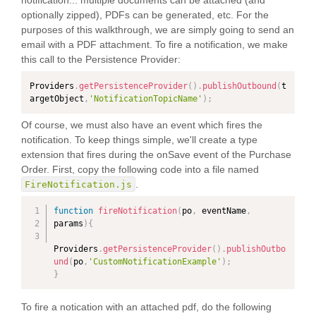
notification... multiple documents can be attached (and
optionally zipped), PDFs can be generated, etc. For the
purposes of this walkthrough, we are simply going to send an
email with a PDF attachment. To fire a notification, we make
this call to the Persistence Provider:
Providers
.
getPersistenceProvider
(
)
.
publishOutbound
(
t
argetObject
,
'NotificationTopicName'
)
;
Of course, we must also have an event which fires the
notification. To keep things simple, we'll create a type
extension that fires during the onSave event of the Purchase
Order. First, copy the following code into a file named
.
FireNotification.js
function
fireNotification
(
po
,
 eventName
,
params
)
{
Providers
.
getPersistenceProvider
(
)
.
publishOutbo
und
(
po
,
'CustomNotificationExample'
)
;
}
To fire a notication with an attached pdf, do the following