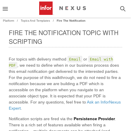
Platform
Topics And Templates
Fire The Notification
FIRE THE NOTIFICATION TOPIC WITH
PAND
SCRIPTING
PAND
For topics with delivery method
or
Email
Email with
, we need to define when in our business process does
PDF
this email notification get delivered to the interested parties.
For the purpose of this walkthrough, we do not need to fire a
notification because we are building a PDF which is
accessible on the platform when you navigate to an
associate object type. It is expected that your PDF is
accessible. For any questions, feel free to
Ask an InforNexus
Expert
.
Notification scripts are fired via the
Persistence Provider
.
There is a rich set of features available when firing a