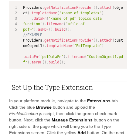
Providers
.
getNotificationProvider
(
)
.
attach
(
obje
ct
)
.
templateName
(
"<name of template>"
)
.
dataFn
(
'<name of pdf topics data 
function'
)
.
filename
(
"<file of 
pdf>"
)
.
asPDF
(
)
.
build
(
)
;
//EXAMPLE
Providers
.
getNotificationProvider
(
)
.
attach
(
cust
omObject1
)
.
templateName
(
"PdfTemplate"
)
PAND
.
dataFn
(
'pdfDataFn'
)
.
filename
(
"CustomObject1.pd
f"
)
.
asPDF
(
)
.
build
(
)
;
PAND
PAND
Set Up the Type Extension
PAND
In your platform module, navigate to the
Extensions
tab.
Click the blue
Browse
button and upload the
PAND
FireNotification.js
script, then click the green check mark
button. Next, click the
Manage Extensions
button on the
right side of the page which will bring you to the Type
Extensions screen. Click the yellow
Add
button. On the next