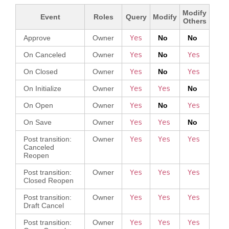
Modify
Event
Roles
Query
Modify
Others
PAND
Approve
Owner
Yes
No
No
On Canceled
Owner
Yes
No
Yes
On Closed
Owner
Yes
No
Yes
On Initialize
Owner
Yes
Yes
No
On Open
Owner
Yes
No
Yes
On Save
Owner
Yes
Yes
No
Post transition:
Owner
Yes
Yes
Yes
Canceled
Reopen
Post transition:
Owner
Yes
Yes
Yes
Closed Reopen
Post transition:
Owner
Yes
Yes
Yes
Draft Cancel
Post transition:
Owner
Yes
Yes
Yes