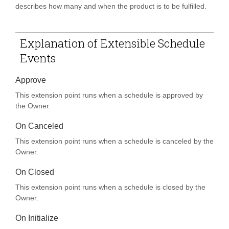
describes how many and when the product is to be fulfilled.
Explanation of Extensible Schedule
Events
Approve
This extension point runs when a schedule is approved by
the Owner.
On Canceled
This extension point runs when a schedule is canceled by the
Owner.
On Closed
This extension point runs when a schedule is closed by the
Owner.
On Initialize