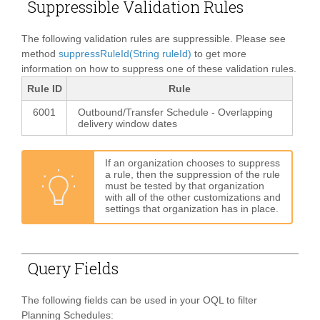
Suppressible Validation Rules
The following validation rules are suppressible. Please see
method
suppressRuleId(String ruleId)
to get more
information on how to suppress one of these validation rules.
Rule ID
Rule
6001
Outbound/Transfer Schedule - Overlapping
delivery window dates
If an organization chooses to suppress
a rule, then the suppression of the rule
must be tested by that organization
with all of the other customizations and
settings that organization has in place.
Query Fields
The following fields can be used in your OQL to filter
Planning Schedules: