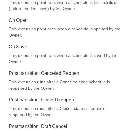
This extension point runs when a schedule is first initialized
(before the first save) by the Owner.
On Open
This extension point runs when a schedule is opened by the
Owner.
On Save
This extension point runs when a schedule is saved by the
Owner.
Post transition: Canceled Reopen
This extension runs after a Canceled state schedule is
reopened by the Owner.
Post transition: Closed Reopen
This extension runs after a Closed state schedule is
reopened by the Owner.
Post transition: Draft Cancel