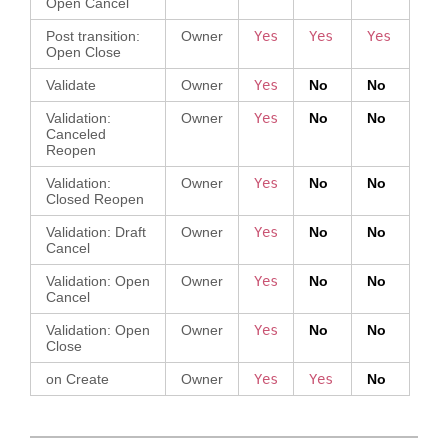
Open Cancel
Post transition:
Owner
Yes
Yes
Yes
Open Close
Validate
Owner
Yes
No
No
Validation:
Owner
Yes
No
No
Canceled
Reopen
Validation:
Owner
Yes
No
No
Closed Reopen
Validation: Draft
Owner
Yes
No
No
Cancel
Validation: Open
Owner
Yes
No
No
Cancel
Validation: Open
Owner
Yes
No
No
Close
on Create
Owner
Yes
Yes
No