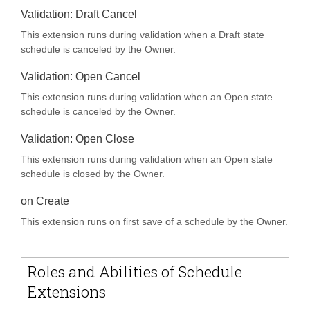
Validation: Draft Cancel
This extension runs during validation when a Draft state
schedule is canceled by the Owner.
Validation: Open Cancel
This extension runs during validation when an Open state
schedule is canceled by the Owner.
Validation: Open Close
This extension runs during validation when an Open state
schedule is closed by the Owner.
on Create
PAND
This extension runs on first save of a schedule by the Owner.
PAND
Roles and Abilities of Schedule
PAND
Extensions
PAND