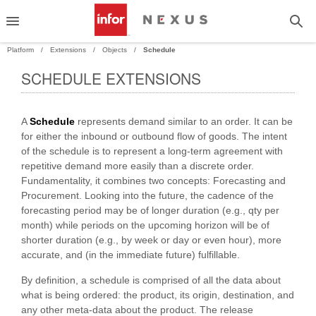
Platform
Extensions
Objects
Schedule
SCHEDULE EXTENSIONS
PAND
A
Schedule
represents demand similar to an order. It can be
PAND
for either the inbound or outbound flow of goods. The intent
of the schedule is to represent a long-term agreement with
repetitive demand more easily than a discrete order.
Fundamentality, it combines two concepts: Forecasting and
Procurement. Looking into the future, the cadence of the
forecasting period may be of longer duration (e.g., qty per
month) while periods on the upcoming horizon will be of
shorter duration (e.g., by week or day or even hour), more
accurate, and (in the immediate future) fulfillable.
By definition, a schedule is comprised of all the data about
what is being ordered: the product, its origin, destination, and
any other meta-data about the product. The release