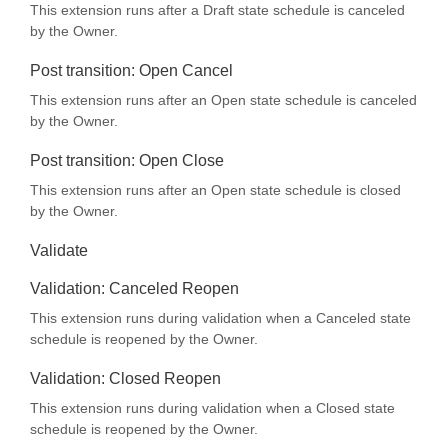
This extension runs after a Draft state schedule is canceled
by the Owner.
Post transition: Open Cancel
This extension runs after an Open state schedule is canceled
by the Owner.
Post transition: Open Close
This extension runs after an Open state schedule is closed
by the Owner.
Validate
Validation: Canceled Reopen
This extension runs during validation when a Canceled state
schedule is reopened by the Owner.
Validation: Closed Reopen
This extension runs during validation when a Closed state
schedule is reopened by the Owner.