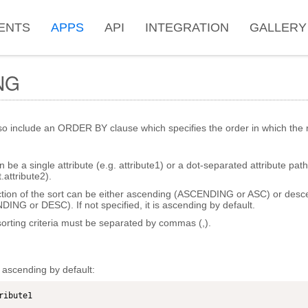
ENTS
APPS
API
INTEGRATION
GALLERY
NG
o include an ORDER BY clause which specifies the order in which the r
n be a single attribute (e.g. attribute1) or a dot-separated attribute path
attribute2).
ction of the sort can be either ascending (ASCENDING or ASC) or desc
NG or DESC). If not specified, it is ascending by default.
sorting criteria must be separated by commas (,).
s ascending by default:
ribute1