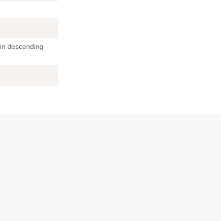
 in descending