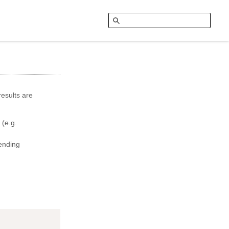
esults are
 (e.g.
ending