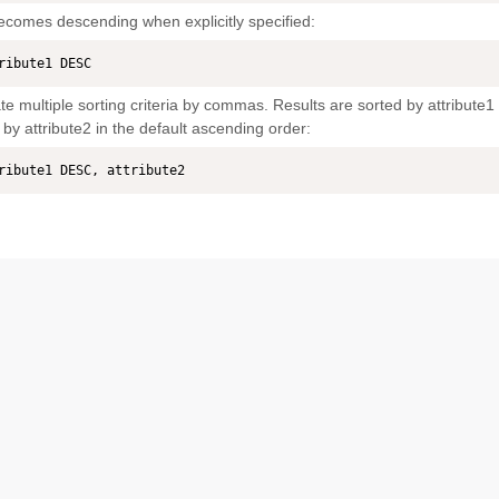
ecomes descending when explicitly specified:
ribute1 DESC
e multiple sorting criteria by commas. Results are sorted by attribute1
 by attribute2 in the default ascending order:
ribute1 DESC, attribute2