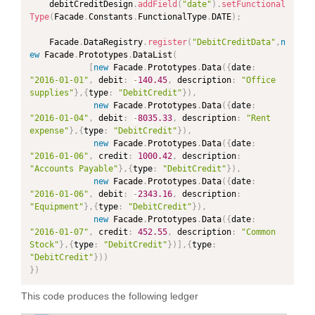
	debitCreditDesign
.
addField
(
"date"
)
.
setFunctional
Type
(
Facade
.
Constants
.
FunctionalType
.
DATE
)
;
	Facade
.
DataRegistry
.
register
(
"DebitCreditData"
,
n
ew
Facade
.
Prototypes
.
DataList
(
[
new
Facade
.
Prototypes
.
Data
(
{
date
:
"2016-01-01"
,
 debit
:
-
140.45
,
 description
:
"Office 
supplies"
}
,
{
type
:
"DebitCredit"
}
)
,
new
Facade
.
Prototypes
.
Data
(
{
date
:
"2016-01-04"
,
 debit
:
-
8035.33
,
 description
:
"Rent 
expense"
}
,
{
type
:
"DebitCredit"
}
)
,
new
Facade
.
Prototypes
.
Data
(
{
date
:
"2016-01-06"
,
 credit
:
1000.42
,
 description
:
"Accounts Payable"
}
,
{
type
:
"DebitCredit"
}
)
,
new
Facade
.
Prototypes
.
Data
(
{
date
:
"2016-01-06"
,
 debit
:
-
2343.16
,
 description
:
"Equipment"
}
,
{
type
:
"DebitCredit"
}
)
,
new
Facade
.
Prototypes
.
Data
(
{
date
:
"2016-01-07"
,
 credit
:
452.55
,
 description
:
"Common 
Stock"
}
,
{
type
:
"DebitCredit"
}
)
]
,
{
type
:
"DebitCredit"
}
)
)
}
)
This code produces the following ledger