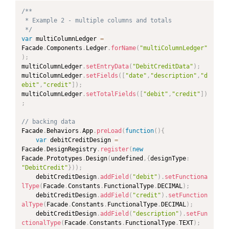
/**

 * Example 2 - multiple columns and totals

 */
var
 multiColumnLedger 
=
Facade
.
Components
.
Ledger
.
forName
(
"multiColumnLedger"
)
;
multiColumnLedger
.
setEntryData
(
"DebitCreditData"
)
;
multiColumnLedger
.
setFields
(
[
"date"
,
"description"
,
"d
ebit"
,
"credit"
]
)
;
multiColumnLedger
.
setTotalFields
(
[
"debit"
,
"credit"
]
)
;
// backing data
Facade
.
Behaviors
.
App
.
preLoad
(
function
(
)
{
var
 debitCreditDesign 
=
Facade
.
DesignRegistry
.
register
(
new
Facade
.
Prototypes
.
Design
(
undefined
,
{
designType
:
"DebitCredit"
}
)
)
;
	debitCreditDesign
.
addField
(
"debit"
)
.
setFunctiona
lType
(
Facade
.
Constants
.
FunctionalType
.
DECIMAL
)
;
	debitCreditDesign
.
addField
(
"credit"
)
.
setFunction
alType
(
Facade
.
Constants
.
FunctionalType
.
DECIMAL
)
;
	debitCreditDesign
.
addField
(
"description"
)
.
setFun
ctionalType
(
Facade
.
Constants
.
FunctionalType
.
TEXT
)
;