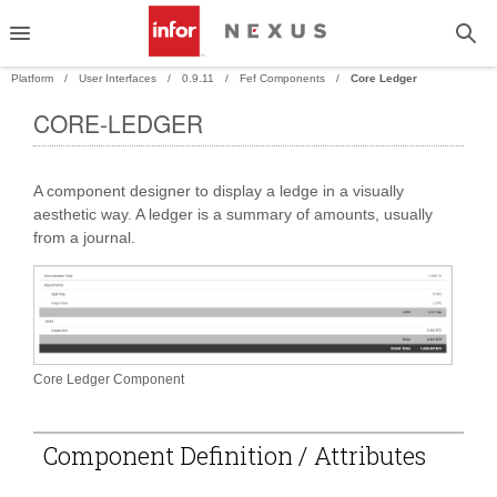
Platform
User Interfaces
0.9.11
Fef Components
Core Ledger
CORE-LEDGER
PAND
A component designer to display a ledge in a visually
PAND
aesthetic way. A ledger is a summary of amounts, usually
from a journal.
Core Ledger Component
Component Definition / Attributes