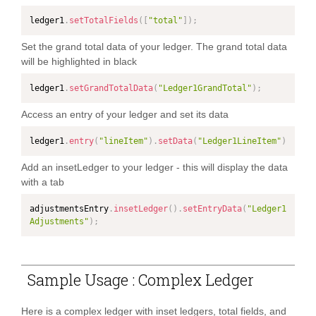
ledger1
.
setTotalFields
(
[
"total"
]
)
;
Set the grand total data of your ledger. The grand total data
will be highlighted in black
ledger1
.
setGrandTotalData
(
"Ledger1GrandTotal"
)
;
Access an entry of your ledger and set its data
ledger1
.
entry
(
"lineItem"
)
.
setData
(
"Ledger1LineItem"
)
Add an insetLedger to your ledger - this will display the data
with a tab
adjustmentsEntry
.
insetLedger
(
)
.
setEntryData
(
"Ledger1
Adjustments"
)
;
Sample Usage : Complex Ledger
Here is a complex ledger with inset ledgers, total fields, and