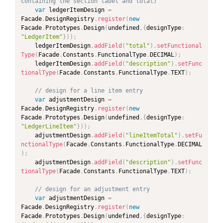
containing the section label and total)
var
 ledgerItemDesign 
=
Facade
.
DesignRegistry
.
register
(
new
PAND
Facade
.
Prototypes
.
Design
(
undefined
,
{
designType
:
"LedgerItem"
}
)
)
;
PAND
	ledgerItemDesign
.
addField
(
"total"
)
.
setFunctional
Type
(
Facade
.
Constants
.
FunctionalType
.
DECIMAL
)
;
	ledgerItemDesign
.
addField
(
"description"
)
.
setFunc
PAND
tionalType
(
Facade
.
Constants
.
FunctionalType
.
TEXT
)
;
PAND
// design for a line item entry
var
 adjustmentDesign 
=
Facade
.
DesignRegistry
.
register
(
new
Facade
.
Prototypes
.
Design
(
undefined
,
{
designType
:
"LedgerLineItem"
}
)
)
;
	adjustmentDesign
.
addField
(
"lineItemTotal"
)
.
setFu
nctionalType
(
Facade
.
Constants
.
FunctionalType
.
DECIMAL
)
;
	adjustmentDesign
.
addField
(
"description"
)
.
setFunc
tionalType
(
Facade
.
Constants
.
FunctionalType
.
TEXT
)
;
// design for an adjustment entry
var
 adjustmentDesign 
=
Facade
.
DesignRegistry
.
register
(
new
Facade
.
Prototypes
.
Design
(
undefined
,
{
designType
: