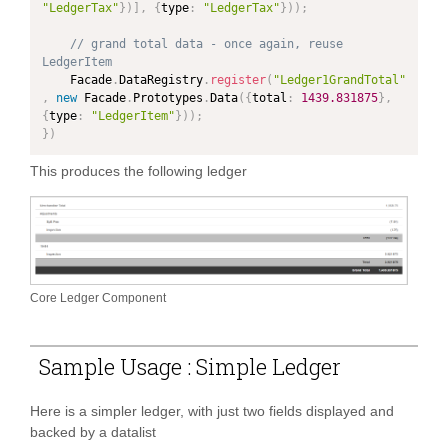
"LedgerTax"
}
)
]
,
{
type
:
"LedgerTax"
}
)
)
;
// grand total data - once again, reuse 
LedgerItem
	Facade
.
DataRegistry
.
register
(
"Ledger1GrandTotal"
,
new
Facade
.
Prototypes
.
Data
(
{
total
:
1439.831875
}
,
{
type
:
"LedgerItem"
}
)
)
;
}
)
This produces the following ledger
Core Ledger Component
Sample Usage : Simple Ledger
Here is a simpler ledger, with just two fields displayed and
backed by a datalist