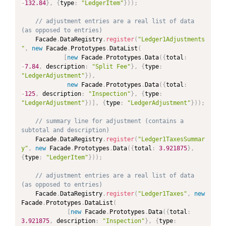
-
132.84
}
,
{
type
:
"LedgerItem"
}
)
)
;
// adjustment entries are a real list of data 
(as opposed to entries)
	Facade
.
DataRegistry
.
register
(
"Ledger1Adjustments
"
,
new
Facade
.
Prototypes
.
DataList
(
[
new
Facade
.
Prototypes
.
Data
(
{
total
:
-
7.84
,
 description
:
"Split Fee"
}
,
{
type
:
"LedgerAdjustment"
}
)
,
new
Facade
.
Prototypes
.
Data
(
{
total
:
-
125
,
 description
:
"Inspection"
}
,
{
type
:
"LedgerAdjustment"
}
)
]
,
{
type
:
"LedgerAdjustment"
}
)
)
;
// summary line for adjustment (contains a 
subtotal and description)
	Facade
.
DataRegistry
.
register
(
"Ledger1TaxesSummar
y"
,
new
Facade
.
Prototypes
.
Data
(
{
total
:
3.921875
}
,
{
type
:
"LedgerItem"
}
)
)
;
// adjustment entries are a real list of data 
(as opposed to entries)
	Facade
.
DataRegistry
.
register
(
"Ledger1Taxes"
,
new
Facade
.
Prototypes
.
DataList
(
[
new
Facade
.
Prototypes
.
Data
(
{
total
:
3.921875
,
 description
:
"Inspection"
}
,
{
type
: