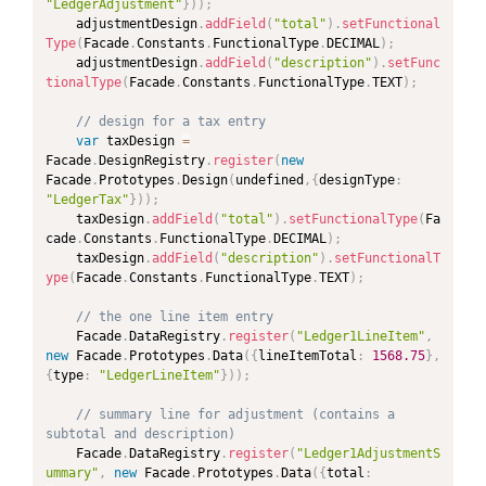
"LedgerAdjustment"
}
)
)
;
	adjustmentDesign
.
addField
(
"total"
)
.
setFunctional
Type
(
Facade
.
Constants
.
FunctionalType
.
DECIMAL
)
;
	adjustmentDesign
.
addField
(
"description"
)
.
setFunc
tionalType
(
Facade
.
Constants
.
FunctionalType
.
TEXT
)
;
// design for a tax entry
var
 taxDesign 
=
Facade
.
DesignRegistry
.
register
(
new
Facade
.
Prototypes
.
Design
(
undefined
,
{
designType
:
"LedgerTax"
}
)
)
;
	taxDesign
.
addField
(
"total"
)
.
setFunctionalType
(
Fa
cade
.
Constants
.
FunctionalType
.
DECIMAL
)
;
	taxDesign
.
addField
(
"description"
)
.
setFunctionalT
ype
(
Facade
.
Constants
.
FunctionalType
.
TEXT
)
;
// the one line item entry
	Facade
.
DataRegistry
.
register
(
"Ledger1LineItem"
,
new
Facade
.
Prototypes
.
Data
(
{
lineItemTotal
:
1568.75
}
,
{
type
:
"LedgerLineItem"
}
)
)
;
// summary line for adjustment (contains a 
subtotal and description)
	Facade
.
DataRegistry
.
register
(
"Ledger1AdjustmentS
ummary"
,
new
Facade
.
Prototypes
.
Data
(
{
total
: