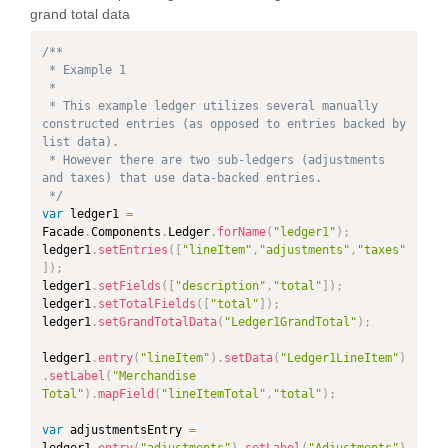
grand total data
/**

 * Example 1

 *

 * This example ledger utilizes several manually 
constructed entries (as opposed to entries backed by 
list data).

 * However there are two sub-ledgers (adjustments 
and taxes) that use data-backed entries.

 */
var
 ledger1 
=
Facade
.
Components
.
Ledger
.
forName
(
"ledger1"
)
;
ledger1
.
setEntries
(
[
"lineItem"
,
"adjustments"
,
"taxes"
]
)
;
ledger1
.
setFields
(
[
"description"
,
"total"
]
)
;
ledger1
.
setTotalFields
(
[
"total"
]
)
;
ledger1
.
setGrandTotalData
(
"Ledger1GrandTotal"
)
;
ledger1
.
entry
(
"lineItem"
)
.
setData
(
"Ledger1LineItem"
)
.
setLabel
(
"Merchandise 
Total"
)
.
mapField
(
"lineItemTotal"
,
"total"
)
;
var
 adjustmentsEntry 
=
ledger1
.
entry
(
"adjustments"
)
.
setLabel
(
"Adjustments"
)