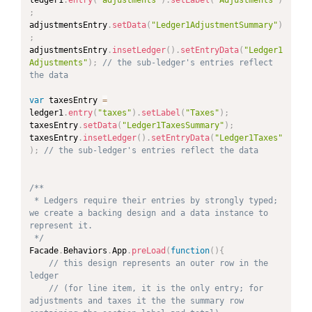
;
adjustmentsEntry
.
setData
(
"Ledger1AdjustmentSummary"
)
;
adjustmentsEntry
.
insetLedger
(
)
.
setEntryData
(
"Ledger1
Adjustments"
)
;
// the sub-ledger's entries reflect 
the data
var
 taxesEntry 
=
ledger1
.
entry
(
"taxes"
)
.
setLabel
(
"Taxes"
)
;
taxesEntry
.
setData
(
"Ledger1TaxesSummary"
)
;
taxesEntry
.
insetLedger
(
)
.
setEntryData
(
"Ledger1Taxes"
)
;
// the sub-ledger's entries reflect the data
/**

 * Ledgers require their entries by strongly typed; 
we create a backing design and a data instance to 
represent it.

 */
Facade
.
Behaviors
.
App
.
preLoad
(
function
(
)
{
// this design represents an outer row in the 
ledger
// (for line item, it is the only entry; for 
adjustments and taxes it the the summary row 
PAND