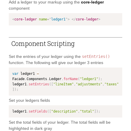
Add a ledger to your markup using the
core-ledger
component
<
core-ledger
name
=
"
ledger1
"
>
</
core-ledger
>
Component Scripting
Set the entries of your ledger using the
setEntries()
function. The following will give our ledger 3 entries
var
 ledger1 
=
Facade
.
Components
.
Ledger
.
forName
(
"ledger1"
)
;
ledger1
.
setEntries
(
[
"lineItem"
,
"adjustments"
,
"taxes"
]
)
;
Set your ledgers fields
ledger1
.
setFields
(
[
"description"
,
"total"
]
)
;
Set the total fields of your ledger. The total fields will be
highlighted in dark gray