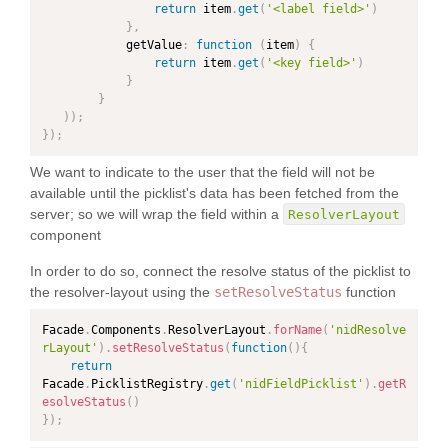
return
 item
.
get
(
'<label field>'
)
}
,
            getValue
:
function
(
item
)
{
return
 item
.
get
(
'<key field>'
)
}
}
)
)
;
}
)
;
We want to indicate to the user that the field will not be
available until the picklist's data has been fetched from the
server; so we will wrap the field within a
ResolverLayout
component
In order to do so, connect the resolve status of the picklist to
the resolver-layout using the
setResolveStatus
function
Facade
.
Components
.
ResolverLayout
.
forName
(
'nidResolve
rLayout'
)
.
setResolveStatus
(
function
(
)
{
return
Facade
.
PicklistRegistry
.
get
(
'nidFieldPicklist'
)
.
getR
esolveStatus
(
)
}
)
;
PAND