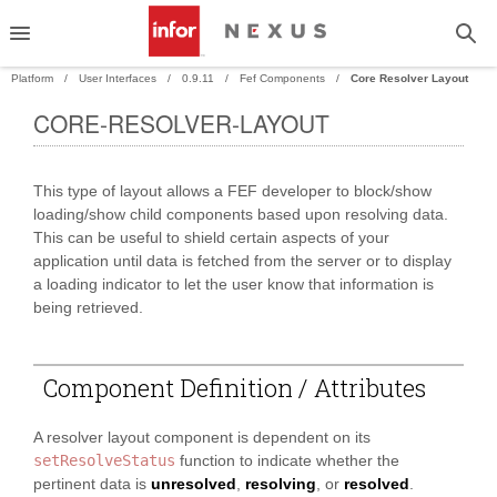
Platform
User Interfaces
0.9.11
Fef Components
Core Resolver Layout
CORE-RESOLVER-LAYOUT
PAND
This type of layout allows a FEF developer to block/show
PAND
loading/show child components based upon resolving data.
This can be useful to shield certain aspects of your
application until data is fetched from the server or to display
a loading indicator to let the user know that information is
being retrieved.
Component Definition / Attributes
A resolver layout component is dependent on its
setResolveStatus
function to indicate whether the
pertinent data is
unresolved
,
resolving
, or
resolved
.