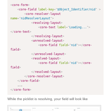
<
core-form
>
<
core-field
label-key
=
"
$Object_Identifier/nid
"
>
PAND
<
core-resolver-layout
name
=
"
nidResolverLayout
"
>
PAND
<
resolving-layout
>
<
core-text
label
=
"
Loading...
"
>
</
core-text
>
PAND
</
resolving-layout
>
<
unresolved-layout
>
PAND
<
core-field
field
=
"
nid
"
>
</
core-
field
>
</
unresolved-layout
>
<
resolved-layout
>
<
core-field
field
=
"
nid
"
>
</
core-
field
>
</
resolved-layout
>
</
core-resolver-layout
>
</
core-field
>
</
core-form
>
While the picklist is resolving, your field will look like