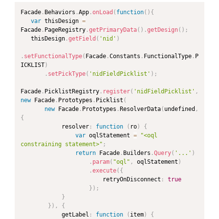
Facade
.
Behaviors
.
App
.
onLoad
(
function
(
)
{
var
 thisDesign 
=
Facade
.
PageRegistry
.
getPrimaryData
(
)
.
getDesign
(
)
;
   thisDesign
.
getField
(
'nid'
)
.
setFunctionalType
(
Facade
.
Constants
.
FunctionalType
.
P
ICKLIST
)
.
setPickType
(
'nidFieldPicklist'
)
;
Facade
.
PicklistRegistry
.
register
(
'nidFieldPicklist'
,
new
Facade
.
Prototypes
.
Picklist
(
new
Facade
.
Prototypes
.
ResolverData
(
undefined
,
{
            resolver
:
function
(
ro
)
{
var
 oqlStatement 
=
"<oql 
constraining statement>"
;
return
 Facade
.
Builders
.
Query
(
'...'
)
.
param
(
"oql"
,
 oqlStatement
)
.
execute
(
{
                        retryOnDisconnect
:
true
}
)
;
}
}
)
,
{
            getLabel
:
function
(
item
)
{