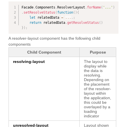
Facade
.
Components
.
ResolverLayout
.
forName
(
'...'
)
.
setResolveStatus
(
function
(
)
{
let
 relatedData 
=
...
.
;
return
 relatedData
.
getResolveStatus
(
)
}
)
;
A resolver-layout component has the following child
components
Child Component
Purpose
resolving-layout
The layout to
display while
the data is
resolving.
Depending on
the placement
of the resolver-
layout within
the application,
this could be
overlayed by a
loading
indicator
unresolved-layout
Layout shown