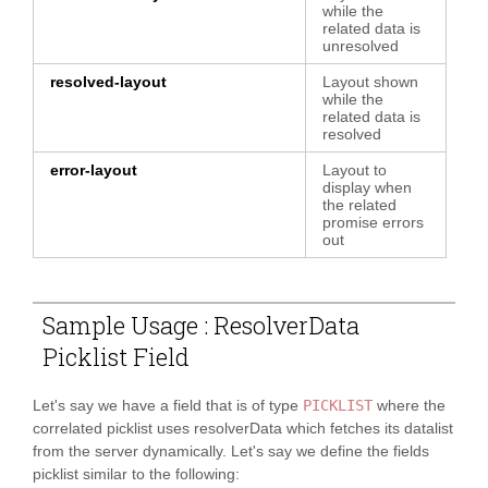
while the
related data is
unresolved
resolved-layout
Layout shown
while the
related data is
resolved
error-layout
Layout to
display when
the related
promise errors
out
Sample Usage : ResolverData
Picklist Field
Let's say we have a field that is of type
PICKLIST
where the
correlated picklist uses resolverData which fetches its datalist
from the server dynamically. Let's say we define the fields
picklist similar to the following: