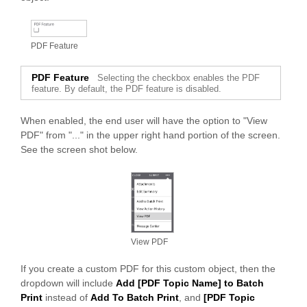
PAND
PDF Feature
PDF Feature
Selecting the checkbox enables the PDF
feature. By default, the PDF feature is disabled.
When enabled, the end user will have the option to "View
PDF" from "..." in the upper right hand portion of the screen.
See the screen shot below.
View PDF
If you create a custom PDF for this custom object, then the
dropdown will include
Add [PDF Topic Name] to Batch
Print
instead of
Add To Batch Print
, and
[PDF Topic