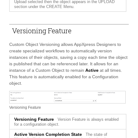
Upload selected then the object appears in the UPLOAD
section under the CREATE Menu.
Versioning Feature
Custom Object Versioning allows AppXpress Designers to
create specialized workflows to automatically version
instances of their objects, saving a copy each time the object
is published that can be referenced later. It allows for an
instance of a Custom Object to remain
Active
at all times.
This feature is automatically enabled for a Configuration
object.
Versioning Feature
Versioning Feature
Version Feature is always enabled
for a configuration object.
Active Version Completion State
The state of