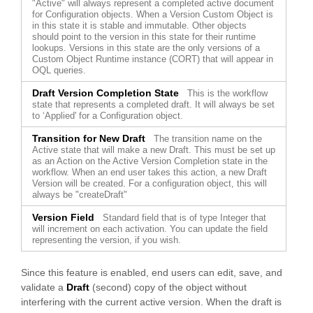
"Active" will always represent a completed active document
for Configuration objects. When a Version Custom Object is
in this state it is stable and immutable. Other objects
should point to the version in this state for their runtime
lookups. Versions in this state are the only versions of a
Custom Object Runtime instance (CORT) that will appear in
OQL queries.
Draft Version Completion State
This is the workflow
state that represents a completed draft. It will always be set
to ‘Applied' for a Configuration object.
Transition for New Draft
The transition name on the
Active state that will make a new Draft. This must be set up
as an Action on the Active Version Completion state in the
workflow. When an end user takes this action, a new Draft
Version will be created. For a configuration object, this will
always be "createDraft"
Version Field
Standard field that is of type Integer that
will increment on each activation. You can update the field
representing the version, if you wish.
Since this feature is enabled, end users can edit, save, and
validate a
Draft
(second) copy of the object without
interfering with the current active version. When the draft is