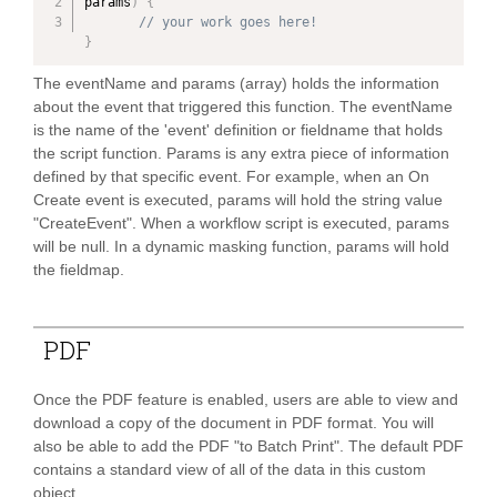
params
)
{
// your work goes here!
}
The eventName and params (array) holds the information
about the event that triggered this function. The eventName
is the name of the 'event' definition or fieldname that holds
the script function. Params is any extra piece of information
defined by that specific event. For example, when an On
Create event is executed, params will hold the string value
"CreateEvent". When a workflow script is executed, params
will be null. In a dynamic masking function, params will hold
the fieldmap.
PAND
PDF
PAND
Once the PDF feature is enabled, users are able to view and
PAND
download a copy of the document in PDF format. You will
also be able to add the PDF "to Batch Print". The default PDF
contains a standard view of all of the data in this custom
PAND
object.