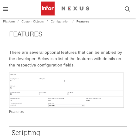
Platform
Custom Objects
Configuration
Features
FEATURES
PAND
There are several optional features that can be enabled by
PAND
the developer. Below is a list of the features with details on
the respective configuration fields.
Features
Scripting