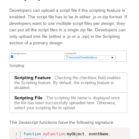
Developers can upload a script file if the scripting feature is
enabled. The script file has to be in either .js or.zip format. If
developers want to use multiple script files per design, they
can put all the script files in a single zip file. Developers can
only upload one file (either a .js or a .zip) in the Scripting
section of a primary design.
Scripting
Scripting Feature
Checking the checkbox field enables
the Scripting feature. By default, the scripting feature is
disabled.
Scripting File
The scripting file name is displayed once
the file has been successfully uploaded here. Otherwise,
select your scripting file to upload.
The Javascript functions have the following signature.
function
myFunction
(
myObject
,
 eventName
,