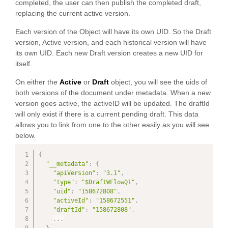
completed, the user can then publish the completed draft,
replacing the current active version.
Each version of the Object will have its own UID. So the Draft
version, Active version, and each historical version will have
its own UID. Each new Draft version creates a new UID for
itself.
On either the
Active
or
Draft
object, you will see the uids of
both versions of the document under metadata. When a new
version goes active, the activeID will be updated. The draftId
will only exist if there is a current pending draft. This data
allows you to link from one to the other easily as you will see
below.
{
"__metadata"
:
{
"apiVersion"
:
"3.1"
,
"type"
:
"$DraftWFlowQ1"
,
"uid"
:
"158672808"
,
"activeId"
:
"158672551"
,
"draftId"
:
"158672808"
,
...