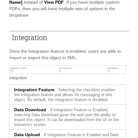
Name]
instead of
View PDF
. If you have multiple custom
PDFs, then you will have multiple sets of options in the
dropdown.
Integration
Once the Integration feature is enabled, users are able to
import or export this object in XML.
Integration
Integration Feature
Selecting the checkbox enables
the Integration feature and allows for messaging of this
object. By default, the integration feature is disabled.
Data Download
If Integration Feature is Enabled,
selecting Data Download gives the end user the ability to
export this object. It can be downloaded from the UI on the
Instance's screen.
Data Upload
If Integration Feature is Enabled and Data