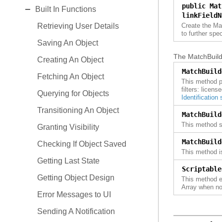
EXPAND
public Mat
Events
Business Questions
Built In Functions
Control Center Sensor
linkFieldN
Role Permissions
Events
Retrieving User Details
Create the Ma
Document Folder
to further spe
Features
Role Permissions
Saving An Object
First Sale Cost Worksheet
The MatchBuilde
Workflow
Features
Creating An Object
Freight Invoice
MatchBuild
Extension Points
Workflow
Fetching An Object
Goods Dispatch
This method pr
filters: licen
Querying for Objects
Invoice
Identification
Transitioning An Object
Issue
MatchBuild
This method sp
Granting Visibility
Load Plan
MatchBuild
Checking If Object Saved
Order
This method i
Getting Last State
Order Collaboration
Scriptable
Getting Object Design
This method ex
Packing List
Array when no
Error Messages to UI
Packing Plan
Sending A Notification
Partner Master