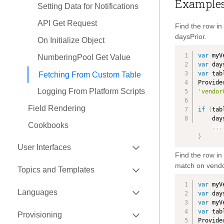
Example
Setting Data for Notifications
Payment Authorization
API Get Request
Find the row i
Product
daysPrior.
On Initialize Object
Quotation
var
 myV
NumberingPool Get Value
Ready To Ship
var
 day
var
 tab
Fetching From Custom Table
Request for Quotation
Provide
Logging From Platform Scripts
'vendor
Schedule
Field Rendering
if
(
tab
Shipment
    
Cookbooks
...
Shipment Plan
}
EXPAND
Shipping Order
User Interfaces
Find the row i
Supply Chain Flow
EXPAND
EXPAND
match on vendo
0.9.9
Topics and Templates
Tender Request
EXPAND
0.9.11
FEF Hands On (Start Here)
var
 myV
EXPAND
Create a Template
Languages
var
 day
Traceability Item
EXPAND
FEF Fundamentals
FEF Hands On (Start Here)
var
 myV
Create a Topic
EXPAND
How To Update
var
 tab
Transport Manifest
Provisioning
Packaging FEF Code
FEF Fundamentals
FEF Hands On
Provide
Bind the Topic to Template