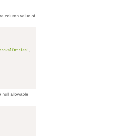
he column value of
provalEntries'
,
 null allowable