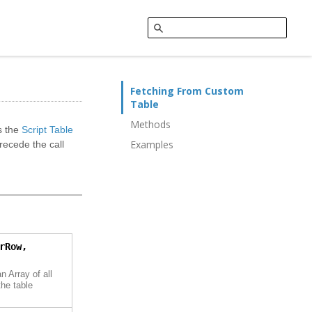
Fetching From Custom
Table
Methods
s the
Script Table
Examples
ecede the call
rRow,
n Array of all
he table