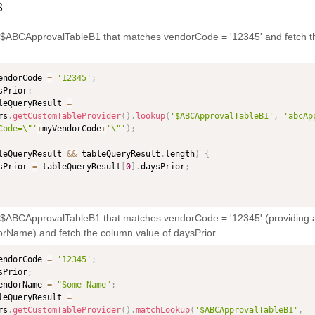
s
n $ABCApprovalTableB1 that matches vendorCode = '12345' and fetch t
endorCode 
=
'12345'
;
sPrior
;
leQueryResult 
=
rs
.
getCustomTableProvider
(
)
.
lookup
(
'$ABCApprovalTableB1'
,
'abcAp
Code=\"'
+
myVendorCode
+
'\"'
)
;
leQueryResult 
&&
 tableQueryResult
.
length
)
{
daysPrior 
=
 tableQueryResult
[
0
]
.
daysPrior
;
n $ABCApprovalTableB1 that matches vendorCode = '12345' (providing a
rName) and fetch the column value of daysPrior.
endorCode 
=
'12345'
;
sPrior
;
endorName 
=
"Some Name"
;
leQueryResult 
=
rs
.
getCustomTableProvider
(
)
.
matchLookup
(
'$ABCApprovalTableB1'
,