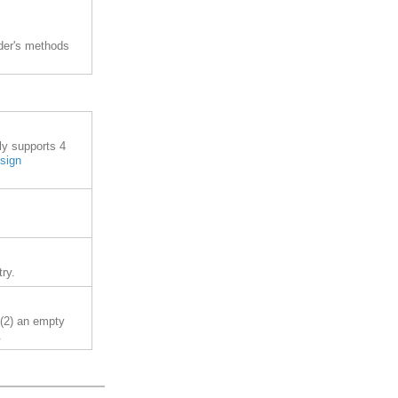
lder's methods
ly supports 4
esign
ry.
 (2) an empty
.