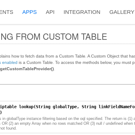
ENTS
APPS
API
INTEGRATION
GALLERY
ING FROM CUSTOM TABLE
plains how to fetch data from a Custom Table. A Custom Object that ha
s enabled
is a Custom Table. To access the methods below, you must pr
.getCustomTableProvider()
.
iptable lookup(String globalType, String linkFieldNameFo
)
 in globalType instance filtering based on the oql specified. The return is (1) a
 OR (2) an empty Array when no rows matched OR (3) null / undefined when t
not found.