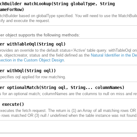
chBuilder matchLookup(String globalType, String
ameForRow)
tchBuilder based on globalType specified. You will need to use the MatchBui
cify and execute the request.
r object supports the following methods:
er withTableOql(String oql)
ovides an override to the default status='Active' table query. withTableOql on
see, objectcreator, status and the field defined as the
Natural Identifier in the D
 section in the Custom Object Design
.
er withOql(String oql))
ecifies oql applied for row matching.
er optionalMatch(String oql, String... columnNames)
s for an optional match; columnNames are the columns to null on miss and ret
 execute()
ecutes the fetch request. The return is (1) an Array of all matching rows OR
 rows matched OR (3) null / undefined when the table instance was not found