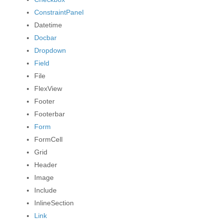
ConstraintPanel
Datetime
Docbar
Dropdown
Field
File
FlexView
Footer
Footerbar
Form
FormCell
Grid
Header
Image
Include
InlineSection
Link