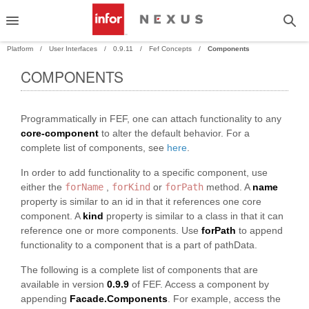
Platform
User Interfaces
0.9.11
Fef Concepts
Components
COMPONENTS
PAND
Programmatically in FEF, one can attach functionality to any
PAND
core-component
to alter the default behavior. For a
complete list of components, see
here
.
In order to add functionality to a specific component, use
either the
forName
,
forKind
or
forPath
method. A
name
property is similar to an id in that it references one core
component. A
kind
property is similar to a class in that it can
reference one or more components. Use
forPath
to append
functionality to a component that is a part of pathData.
The following is a complete list of components that are
available in version
0.9.9
of FEF. Access a component by
appending
Facade.Components
. For example, access the