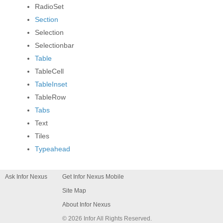
RadioSet
PAND
Section
Selection
PAND
Selectionbar
Table
PAND
TableCell
TableInset
TableRow
Tabs
Text
Tiles
Typeahead
Ask Infor Nexus
Get Infor Nexus Mobile
Site Map
About Infor Nexus
© 2026 Infor All Rights Reserved.