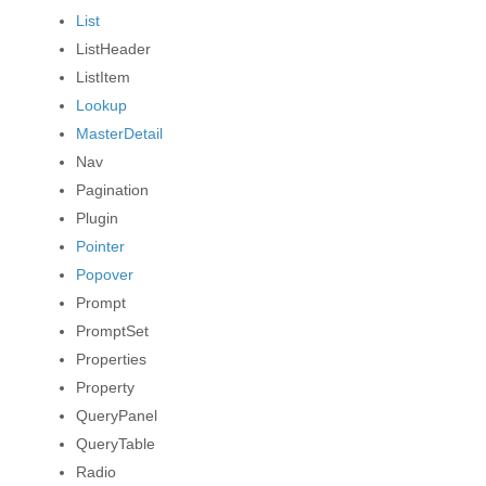
List
ListHeader
ListItem
Lookup
MasterDetail
Nav
Pagination
Plugin
Pointer
Popover
Prompt
PromptSet
Properties
Property
QueryPanel
PAND
QueryTable
PAND
Radio