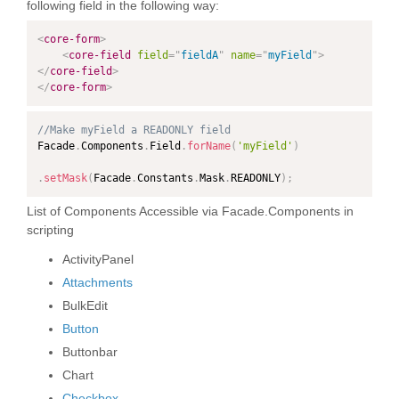
following field in the following way:
<
core-form
>
<
core-field
field
=
"
fieldA
"
name
=
"
myField
"
>
</
core-field
>
</
core-form
>
//Make myField a READONLY field
Facade
.
Components
.
Field
.
forName
(
'myField'
)
.
setMask
(
Facade
.
Constants
.
Mask
.
READONLY
)
;
List of Components Accessible via Facade.Components in
scripting
ActivityPanel
Attachments
BulkEdit
Button
Buttonbar
Chart
Checkbox