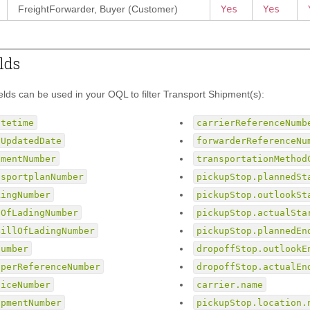
FreightForwarder, Buyer (Customer)
Yes
Yes
lds
ields can be used in your OQL to filter Transport Shipment(s):
atetime
carrierReferenceNumb
tUpdatedDate
forwarderReferenceNu
pmentNumber
transportationMethod
nsportplanNumber
pickupStop.plannedSt
kingNumber
pickupStop.outlookSt
lOfLadingNumber
pickupStop.actualSta
BillOfLadingNumber
pickupStop.plannedEn
Number
dropoffStop.outlookE
pperReferenceNumber
dropoffStop.actualEn
oiceNumber
carrier.name
ipmentNumber
pickupStop.location.