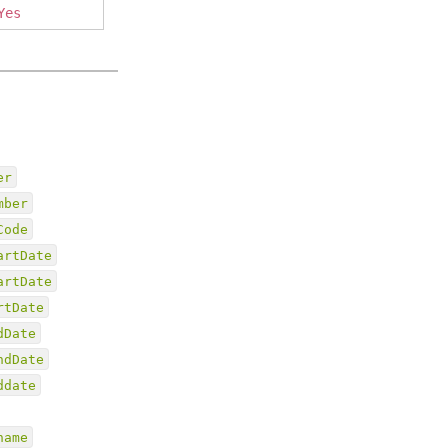
Yes
er
mber
Code
artDate
artDate
rtDate
dDate
ndDate
ddate
name