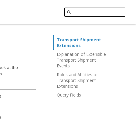
Transport Shipment
Extensions
Explanation of Extensible
Transport Shipment
Events
ook at the
s.
Roles and Abilities of
Transport Shipment
Extensions
s
Query Fields
d.