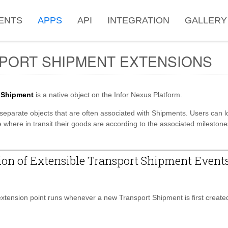
ENTS
APPS
API
INTEGRATION
GALLERY
PORT SHIPMENT EXTENSIONS
 Shipment
is a native object on the Infor Nexus Platform.
separate objects that are often associated with Shipments. Users can l
 where in transit their goods are according to the associated milestone
on of Extensible Transport Shipment Event
tension point runs whenever a new Transport Shipment is first create