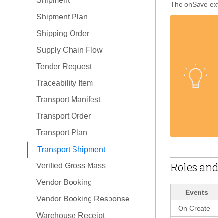
Shipment
The onSave exte
Shipment Plan
Shipping Order
Supply Chain Flow
Tender Request
Traceability Item
Transport Manifest
Transport Order
Transport Plan
Transport Shipment
Roles and
Verified Gross Mass
Vendor Booking
Events
Vendor Booking Response
On Create
Warehouse Receipt