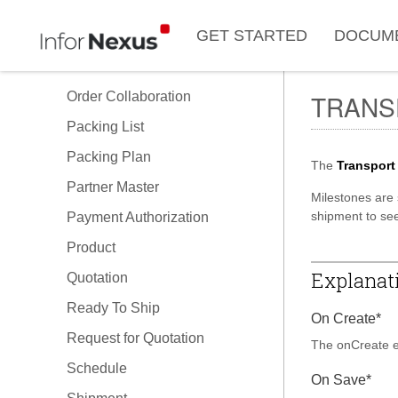
Issue
GET STARTED
DOCUM
Load Plan
Order
Order Collaboration
TRANS
Packing List
Packing Plan
The
Transport
Partner Master
Milestones are 
shipment to see
Payment Authorization
Product
Explanati
Quotation
Ready To Ship
On Create*
Request for Quotation
The onCreate ex
Schedule
On Save*