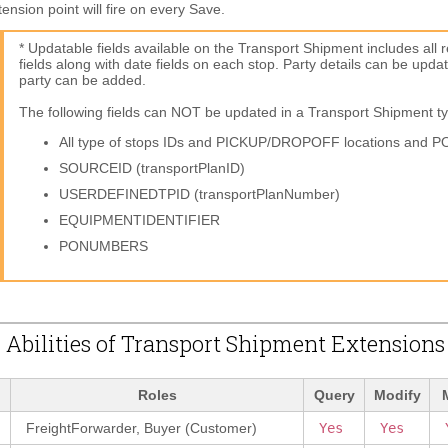
nsion point will fire on every Save.
* Updatable fields available on the Transport Shipment includes all 
fields along with date fields on each stop. Party details can be upd
party can be added.
The following fields can NOT be updated in a Transport Shipment t
All type of stops IDs and PICKUP/DROPOFF locations and P
SOURCEID (transportPlanID)
USERDEFINEDTPID (transportPlanNumber)
EQUIPMENTIDENTIFIER
PONUMBERS
 Abilities of Transport Shipment Extensions
Roles
Query
Modify
FreightForwarder, Buyer (Customer)
Yes
Yes