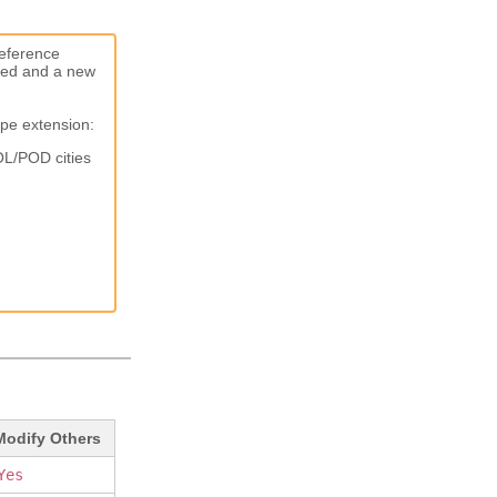
reference
ated and a new
ype extension:
OL/POD cities
Modify Others
Yes