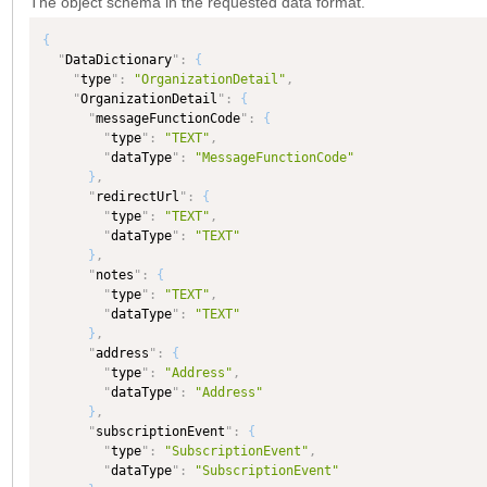
The object schema in the requested data format.
{
"
DataDictionary
"
:
{
"
type
"
:
"OrganizationDetail"
,
"
OrganizationDetail
"
:
{
"
messageFunctionCode
"
:
{
"
type
"
:
"TEXT"
,
"
dataType
"
:
"MessageFunctionCode"
}
,
"
redirectUrl
"
:
{
"
type
"
:
"TEXT"
,
"
dataType
"
:
"TEXT"
}
,
"
notes
"
:
{
"
type
"
:
"TEXT"
,
"
dataType
"
:
"TEXT"
}
,
"
address
"
:
{
"
type
"
:
"Address"
,
"
dataType
"
:
"Address"
}
,
"
subscriptionEvent
"
:
{
"
type
"
:
"SubscriptionEvent"
,
"
dataType
"
:
"SubscriptionEvent"