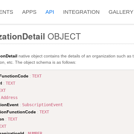
ENTS
APPS
API
INTEGRATION
GALLERY
ationDetail
OBJECT
ionDetail
native object contains the details of an organization such as 
on, etc. The object schema is as follows:
FunctionCode
:
TEXT
rl
:
TEXT
EXT
:
Address
tionEvent
:
SubscriptionEvent
tionFunctionCode
:
TEXT
on
:
TEXT
EXT
ganizationId
:
NUMBER