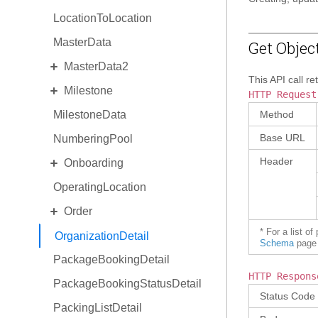
LocationToLocation
MasterData
Get Objec
EXPAND
MasterData2
This API call re
EXPAND
Milestone
Standard MasterData2
HTTP Request
MilestoneData
AlternateIdentity
MilestoneDetail
Method
Base URL
NumberingPool
EquipmentType
MilestoneType
EXPAND
Header
Onboarding
ReasonCode
OperatingLocation
Invitation
EXPAND
Order
OnboardingProgram
* For a list o
OrderCollaboration
OrganizationDetail
Schema
page 
PackageBookingDetail
OrderDetail
HTTP Respons
PackageBookingStatusDetail
OrderDetail Amendment
Status Code
PackingListDetail
OrderDetail LineItemStats