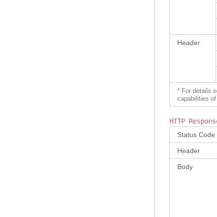
Header
* For details 
capabilities 
HTTP Respons
Status Code
Header
Body