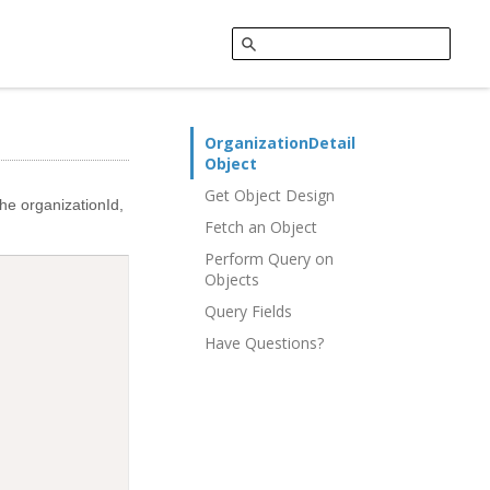
OrganizationDetail
Object
Get Object Design
the organizationId,
Fetch an Object
Perform Query on
Objects
Query Fields
Have Questions?