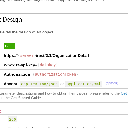
t Design
trieves the design of an object.
GET
https://
{
server
}
/rest/3.1/
OrganizationDetail
x-nexus-api-key
=
{
datakey
}
Authorization
:
{
authorizationToken
}
(optional)
Accept
:
or
application/json
application/xml
f parameter descriptions and how to obtain their values, please refer to the
Get
in the Get Started Guide.
e
200