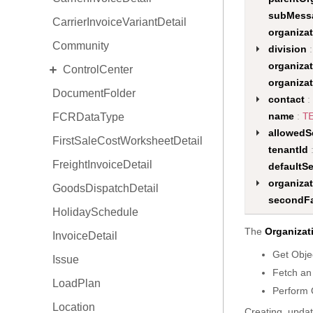
subMess
CarrierInvoiceVariantDetail
organizat
Community
division
:
EXPAND
organiza
ControlCenter
organiza
DocumentFolder
Space
contact
:
name
:
T
FCRDataType
View
allowedS
FirstSaleCostWorksheetDetail
Situation
tenantId
FreightInvoiceDetail
ProductActivity
defaultS
organiza
GoodsDispatchDetail
Focus
secondFa
HolidaySchedule
The
Organizat
InvoiceDetail
Get Obje
Issue
Fetch an
LoadPlan
Perform 
Location
Creating, updat