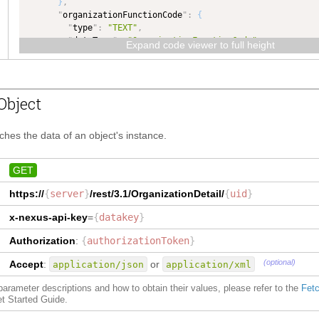
}
,
"
organizationFunctionCode
"
:
{
"
type
"
:
"TEXT"
,
"
dataType
"
:
"OrganizationFunctionCode"
Expand code viewer to full height
}
,
"
description
"
:
{
"
type
"
:
"TEXT"
,
"
dataType
"
:
"TEXT"
Object
}
,
"
locale
"
:
{
"
type
"
:
"TEXT"
,
tches the data of an object's instance.
"
dataType
"
:
"TEXT"
}
,
"
parentOrganizationId
"
:
{
GET
"
type
"
:
"NUMBER"
,
https://
{
server
}
/rest/3.1/
OrganizationDetail
/
{
uid
}
"
dataType
"
:
"NUMBER"
}
,
x-nexus-api-key
=
{
datakey
}
"
subMessageId
"
:
{
"
type
"
:
"TEXT"
,
Authorization
:
{
authorizationToken
}
"
dataType
"
:
"TEXT"
}
,
(optional)
Accept
:
or
application/json
application/xml
"
organizationId
"
:
{
"
type
"
:
"NUMBER"
,
f parameter descriptions and how to obtain their values, please refer to the
Fetc
"
dataType
"
:
"NUMBER"
et Started Guide.
}
,