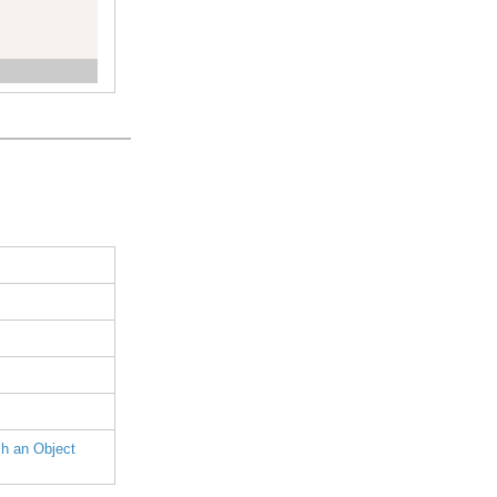
h an Object