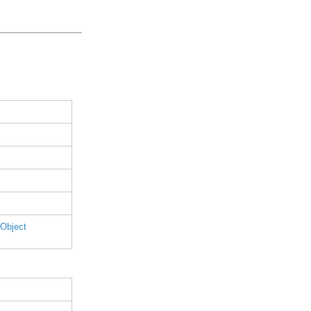
 Object