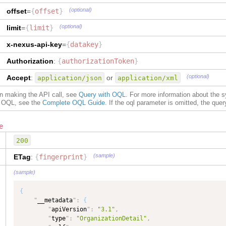
"
dataType
"
:
"TEXT"
(optional)
offset
=
{
offset
}
}
,
"
addressLine2
"
:
{
(optional)
limit
=
{
limit
}
"
type
"
:
"TEXT"
,
"
dataType
"
:
"TEXT"
x-nexus-api-key
=
{
datakey
}
}
,
"
city
"
:
{
Authorization
:
{
authorizationToken
}
"
type
"
:
"TEXT"
,
(optional)
Accept
:
"
dataType
"
:
"TEXT"
or
application/json
application/xml
}
,
on making the API call, see
Query with OQL
. For more information about the 
"
stateOrProvince
"
:
{
of OQL, see the
Complete OQL Guide
. If the oql parameter is omitted, the query 
"
type
"
:
"TEXT"
,
"
dataType
"
:
"TEXT"
}
,
e
"
postalCodeNumber
"
:
{
200
"
type
"
:
"TEXT"
,
"
dataType
"
:
"TEXT"
(sample)
ETag
:
{
fingerprint
}
}
,
"
countryCode
"
:
{
(sample)
"
type
"
:
"TEXT"
,
"
dataType
"
:
"Country"
{
}
,
"
__metadata
"
:
{
"
locationQualifierCode
"
:
{
"
apiVersion
"
:
"3.1"
,
"
type
"
:
"TEXT"
,
"
type
"
:
"OrganizationDetail"
,
"
dataType
"
:
"LocationQualifierCode"