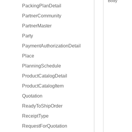
Body
PackingPlanDetail
OrderType
PartnerCommunity
PartnerMaster
Party
PaymentAuthorizationDetail
Place
PlanningSchedule
ProductCatalogDetail
ProductCatalogItem
Quotation
ReadyToShipOrder
ReceiptType
RequestForQuotation