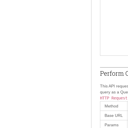
Perform Q
This API reques
query as a Quer
HTTP Request
Method
Base URL
Params