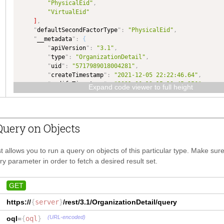
"PhysicalEid"
,
}
,
"VirtualEid"
"
tenantId
"
:
{
]
,
"
type
"
:
"TEXT"
,
"
defaultSecondFactorType
"
:
"PhysicalEid"
,
"
dataType
"
:
"TEXT"
"
__metadata
"
:
{
}
,
"
apiVersion
"
:
"3.1"
,
"
defaultSecondFactorType
"
:
{
"
type
"
:
"OrganizationDetail"
,
"
type
"
:
"TEXT"
,
"
uid
"
:
"5717989018004281"
,
"
dataType
"
:
"TEXT"
"
createTimestamp
"
:
"2021-12-05 22:22:46.64"
,
}
,
"
modifyTimestamp
"
:
"2021-06-13 15:10:45.256"
,
"
organizationProperty
"
:
{
Expand code viewer to full height
"
fingerprint
"
:
"f8aeaa7f0a325b530b9e6ef62f4ca5a1"
,
"
type
"
:
"OrganizationProperty"
,
"
self
"
:
"
dataType
"
:
"OrganizationProperty"
"https://demo.infornexus.com/rest/3.1/OrganizationDetail/5
}
,
4281"
"
secondFactorRequirementLevel
"
:
{
uery on Objects
}
"
type
"
:
"TEXT"
,
}
"
dataType
"
:
"TEXT"
}
t allows you to run a query on objects of this particular type. Make su
}
,
y parameter in order to fetch a desired result set.
"
Address
"
:
{
"
addressUid
"
:
{
"
type
"
:
"NUMBER"
,
GET
"
dataType
"
:
"NUMBER"
https://
{
server
}
,
}
/rest/3.1/
OrganizationDetail
/query
"
addressLine1
"
:
{
(URL-encoded)
oql
=
{
oql
}
"
type
"
:
"TEXT"
,