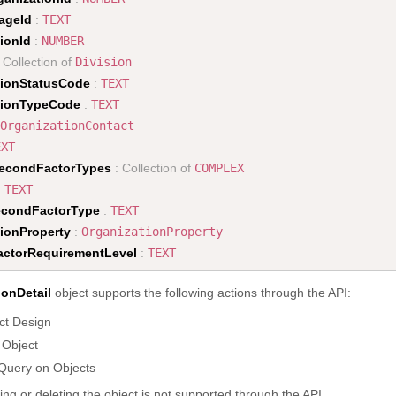
ageId
:
TEXT
ionId
:
NUMBER
 Collection of
Division
tionStatusCode
:
TEXT
tionTypeCode
:
TEXT
OrganizationContact
EXT
econdFactorTypes
: Collection of
COMPLEX
:
TEXT
econdFactorType
:
TEXT
tionProperty
:
OrganizationProperty
ctorRequirementLevel
:
TEXT
ionDetail
object supports the following actions through the API:
ct Design
 Object
Query on Objects
ing or deleting the object is not supported through the API.