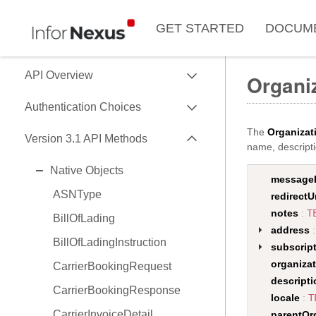
GET STARTED
DOCUM
EXPAND
API Overview
Organiz
EXPAND
Use of Data Key
Authentication Choices
Data Formats
EXPAND
The
Organizat
SessionToken
Version 3.1 API Methods
name, descripti
Data API Versions
HMAC
EXPAND
Native Objects
API Capability Reference
message
OAuth2
ASNType
redirectU
notes
:
T
BillOfLading
address
BillOfLadingInstruction
subscrip
organiza
CarrierBookingRequest
descripti
CarrierBookingResponse
locale
:
T
CarrierInvoiceDetail
parentOr