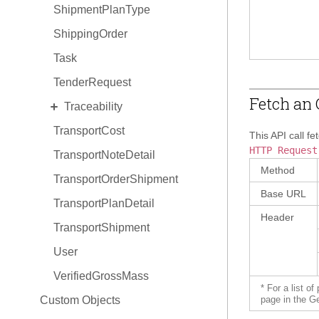
ShipmentPlanType
ShippingOrder
Task
TenderRequest
Fetch an 
EXPAND
Traceability
TransportCost
TraceabilityItem
This API call fe
HTTP Request
TransportNoteDetail
TraceabilityItem Hold
Method
TransportOrderShipment
TraceabilityItem Relationship
Base URL
TransportPlanDetail
Header
TransportShipment
User
VerifiedGrossMass
* For a list o
Custom Objects
page in the G