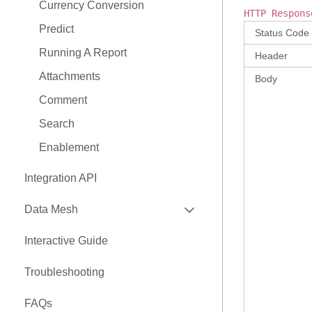
Currency Conversion
HTTP Respons
Predict
Status Code
Running A Report
Header
Attachments
Body
Comment
Search
Enablement
Integration API
EXPAND
Data Mesh
API
Interactive Guide
EXPAND
Nexus Connectors Library
Troubleshooting
Airbyte Connector
FAQs