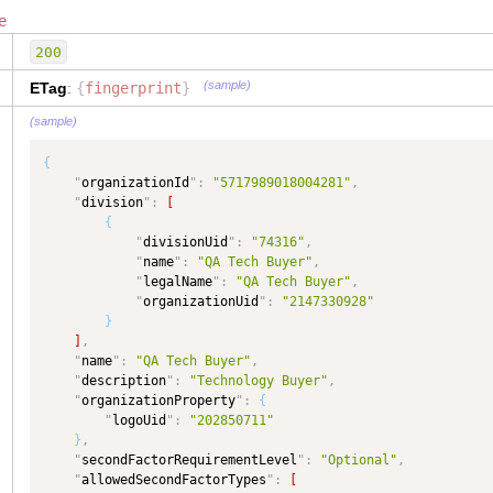
"
division
"
:
{
e
"
type
"
:
"Division"
,
"
dataType
"
:
"Division"
,
200
"
isCollection
"
:
true
}
,
(sample)
ETag
:
{
fingerprint
}
"
organizationStatusCode
"
:
{
(sample)
"
type
"
:
"TEXT"
,
"
dataType
"
:
"OrganizationStatusCode"
{
}
,
"
organizationId
"
:
"5717989018004281"
,
"
organizationTypeCode
"
:
{
"
division
"
:
[
"
type
"
:
"TEXT"
,
{
"
dataType
"
:
"OrganizationTypeCode"
"
divisionUid
"
:
"74316"
,
}
,
"
name
"
:
"QA Tech Buyer"
,
"
contact
"
:
{
"
legalName
"
:
"QA Tech Buyer"
,
"
type
"
:
"OrganizationContact"
,
"
organizationUid
"
:
"2147330928"
"
dataType
"
:
"OrganizationContact"
}
}
,
]
,
"
name
"
:
{
"
name
"
:
"QA Tech Buyer"
,
"
type
"
:
"TEXT"
,
"
description
"
:
"Technology Buyer"
,
"
dataType
"
:
"TEXT"
"
organizationProperty
"
:
{
}
,
"
logoUid
"
:
"202850711"
"
allowedSecondFactorTypes
"
:
{
}
,
"
type
"
:
"COMPLEX"
,
"
secondFactorRequirementLevel
"
:
"Optional"
,
"
dataType
"
:
"COMPLEX"
,
"
allowedSecondFactorTypes
"
:
[
"
isCollection
"
:
true