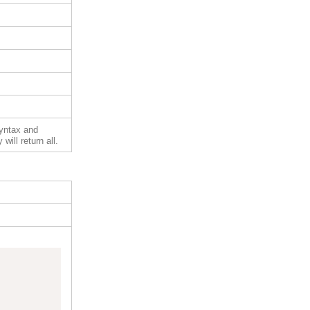
syntax and
will return all.