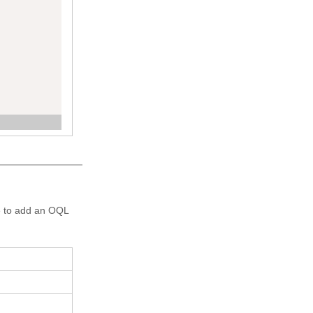
71798901800
re to add an OQL