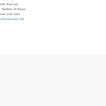
ords that can
. Neither of these
uman end user.
uthentication
for