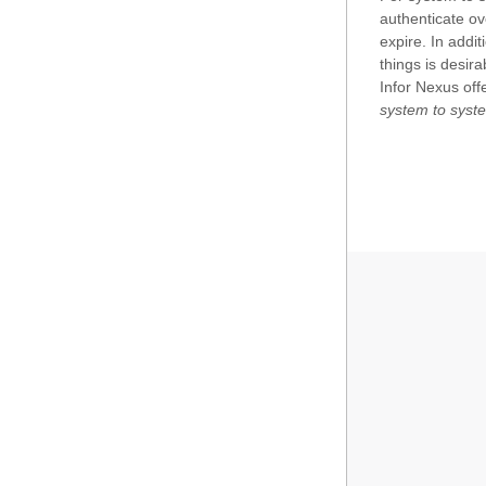
authenticate ov
Search
CarrierInvoiceVariantDetail
expire. In addi
things is desir
Enablement
Community
Infor Nexus offe
EXPAND
ControlCenter
system to syst
DocumentFolder
Space
FCRDataType
View
FirstSaleCostWorksheetDetail
Situation
FreightInvoiceDetail
ProductActivity
GoodsDispatchDetail
Focus
HolidaySchedule
InvoiceDetail
Issue
LoadPlan
Location