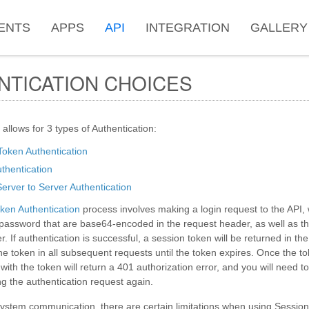
ENTS
APPS
API
INTEGRATION
GALLERY
NTICATION CHOICES
 allows for 3 types of Authentication:
Token Authentication
hentication
erver to Server Authentication
ken Authentication
process involves making a login request to the API,
assword that are base64-encoded in the request header, as well as th
. If authentication is successful, a session token will be returned in t
e token in all subsequent requests until the token expires. Once the t
ith the token will return a 401 authorization error, and you will need t
g the authentication request again.
ystem communication, there are certain limitations when using Session