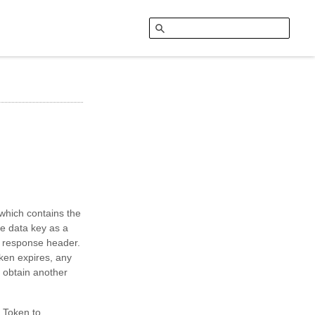
 which contains the
e data key as a
he response header.
oken expires, any
o obtain another
 Token to