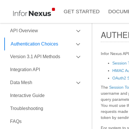
GET STARTED
DOCUM
EXPAND
API Overview
AUTHE
EXPAND
Use of Data Key
Authentication Choices
Data Formats
EXPAND
Infor Nexus API
SessionToken
Version 3.1 API Methods
Data API Versions
Session 
HMAC
EXPAND
Native Objects
Integration API
HMAC Aut
API Capability Reference
OAuth2
Custom Objects
ASNType
OAuth2 S
EXPAND
Data Mesh
The
Session To
Currency Conversion
BillOfLading
username and p
API
Interactive Guide
Predict
BillOfLadingInstruction
query parameter
EXPAND
Nexus Connectors Library
You must use th
Running A Report
CarrierBookingRequest
Troubleshooting
requests made w
Airbyte Connector
Attachments
CarrierBookingResponse
token by sendin
FAQs
Comment
CarrierInvoiceDetail
For system to s