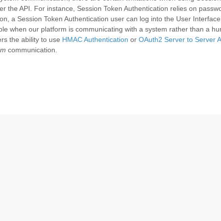
er the API. For instance, Session Token Authentication relies on passw
tion, a Session Token Authentication user can log into the User Interface
able when our platform is communicating with a system rather than a h
rs the ability to use
HMAC Authentication
or
OAuth2 Server to Server A
em
communication.