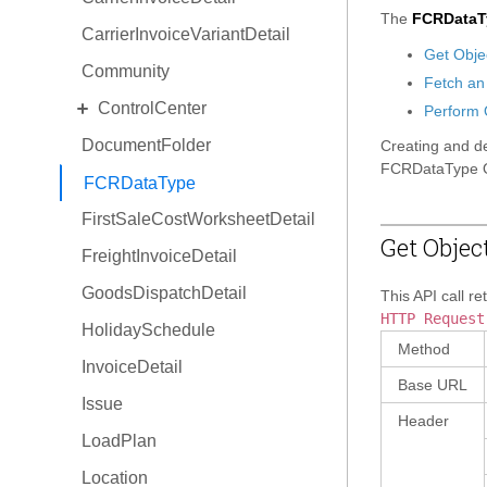
The
FCRDataT
CarrierInvoiceVariantDetail
Get Obje
Community
Fetch an
EXPAND
ControlCenter
Perform 
DocumentFolder
Space
Creating and de
FCRDataType O
View
FCRDataType
FirstSaleCostWorksheetDetail
Situation
Get Objec
FreightInvoiceDetail
ProductActivity
GoodsDispatchDetail
Focus
This API call re
HTTP Request
HolidaySchedule
Method
InvoiceDetail
Base URL
Issue
Header
LoadPlan
Location