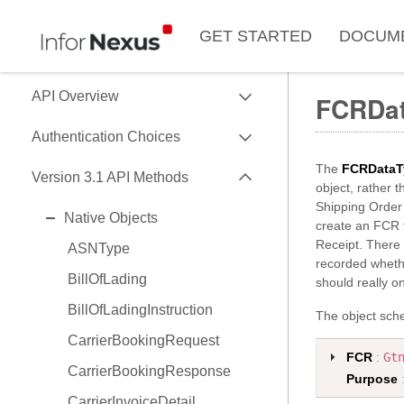
GET STARTED
DOCUM
EXPAND
API Overview
FCRDa
EXPAND
Use of Data Key
Authentication Choices
Data Formats
EXPAND
The
FCRDataT
SessionToken
Version 3.1 API Methods
object, rather t
Data API Versions
HMAC
Shipping Order 
EXPAND
Native Objects
API Capability Reference
create an FCR 
OAuth2
Receipt. There 
ASNType
recorded whethe
BillOfLading
should really o
BillOfLadingInstruction
The object sche
CarrierBookingRequest
FCR
:
Gt
CarrierBookingResponse
Purpose
CarrierInvoiceDetail