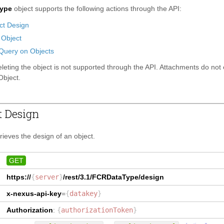
ype
object supports the following actions through the API:
ct Design
 Object
Query on Objects
leting the object is not supported through the API. Attachments do not 
bject.
t Design
trieves the design of an object.
GET
https://
{
server
}
/rest/3.1/
FCRDataType
/design
x-nexus-api-key
=
{
datakey
}
Authorization
:
{
authorizationToken
}