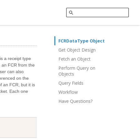
FCRDataType Object
Get Object Design
s a receipt type
Fetch an Object
ate an FCR from the
Perform Query on
ser can also
Objects
erenced on the
Query Fields
f an FCR, but it is
icket. Each one
Workflow
Have Questions?