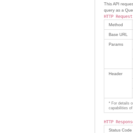
This API reques
query as a Quer
HTTP Request
Method
Base URL
Params
Header
* For details 
capabilities 
HTTP Respons
Status Code