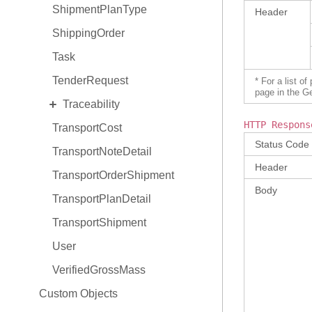
ShipmentPlanType
Header
ShippingOrder
Task
TenderRequest
* For a list o
page in the G
EXPAND
Traceability
HTTP Respons
TransportCost
TraceabilityItem
Status Code
TransportNoteDetail
TraceabilityItem Hold
Header
TransportOrderShipment
TraceabilityItem Relationship
Body
TransportPlanDetail
TransportShipment
User
VerifiedGrossMass
Custom Objects