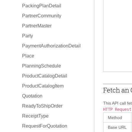
PackingPlanDetail
OrderType
PartnerCommunity
PartnerMaster
Party
PaymentAuthorizationDetail
Place
PlanningSchedule
ProductCatalogDetail
ProductCatalogItem
Fetch an 
Quotation
This API call fe
ReadyToShipOrder
HTTP Request
ReceiptType
Method
RequestForQuotation
Base URL