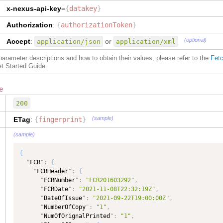
"
type
"
:
"GtnxFCR__FCRDetailsType"
,
x-nexus-api-key
=
{
datakey
}
"
dataType
"
:
"GtnxFCR__FCRDetailsType"
}
Authorization
:
{
authorizationToken
}
}
,
"
GtnxFCR__FCRHeaderType
"
:
{
(optional)
Accept
:
or
application/json
application/xml
"
FCRNumber
"
:
{
"
type
"
:
"TEXT"
,
f parameter descriptions and how to obtain their values, please refer to the
Fetc
"
dataType
"
:
"TEXT"
et Started Guide.
}
,
"
FCRDate
"
:
{
e
"
type
"
:
"DATE"
,
"
dataType
"
:
"DATE"
,
200
"
maxLength
"
:
50
}
,
(sample)
ETag
:
{
fingerprint
}
"
DateOfIssue
"
:
{
(sample)
"
type
"
:
"DATE"
,
"
dataType
"
:
"DATE"
,
{
"
maxLength
"
:
50
"
FCR
"
:
{
}
,
"
FCRHeader
"
:
{
"
NumberOfOrignal
"
:
{
"
FCRNumber
"
:
"FCR201603292"
,
"
type
"
:
"NUMBER"
,
"
FCRDate
"
:
"2021-11-08T22:32:19Z"
,
"
dataType
"
:
"NUMBER"
"
DateOfIssue
"
:
"2021-09-22T19:00:00Z"
,
}
,
"
NumberOfCopy
"
:
"1"
,
"
NumberOfCopy
"
:
{
"
NumOfOrignalPrinted
"
:
"1"
,
"
type
"
:
"NUMBER"
,