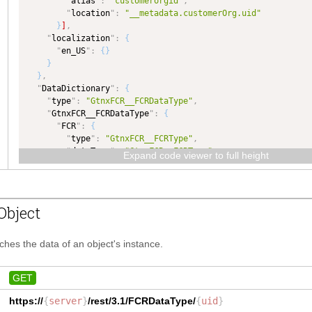
"
alias
"
:
"customerorgid"
,
"
location
"
:
"__metadata.customerOrg.uid"
}
]
,
"
localization
"
:
{
"
en_US
"
:
{
}
}
}
,
"
DataDictionary
"
:
{
"
type
"
:
"GtnxFCR__FCRDataType"
,
"
GtnxFCR__FCRDataType
"
:
{
"
FCR
"
:
{
"
type
"
:
"GtnxFCR__FCRType"
,
"
dataType
"
:
"GtnxFCR__FCRType"
Expand code viewer to full height
}
,
"
Purpose
"
:
{
"
type
"
:
"TEXT"
,
"
dataType
"
:
"TEXT"
Object
}
}
,
"
GtnxFCR__FCRType
"
:
{
tches the data of an object's instance.
"
FCRHeader
"
:
{
"
type
"
:
"GtnxFCR__FCRHeaderType"
,
"
dataType
"
:
"GtnxFCR__FCRHeaderType"
GET
}
,
https://
{
server
}
/rest/3.1/
FCRDataType
/
{
uid
}
"
FCRDetails
"
:
{