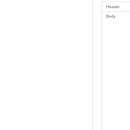
Header
Body