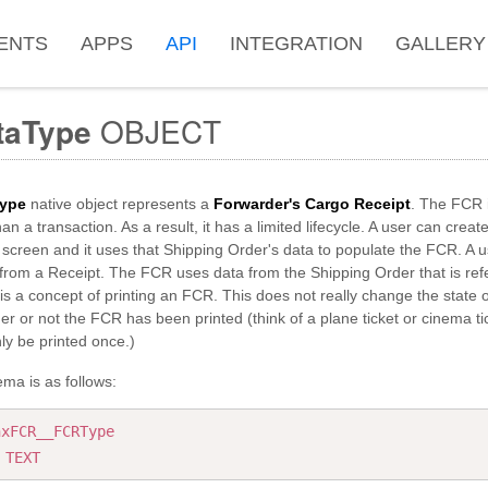
ENTS
APPS
API
INTEGRATION
GALLERY
taType
OBJECT
ype
native object represents a
Forwarder's Cargo Receipt
. The FCR i
han a transaction. As a result, it has a limited lifecycle. A user can cre
screen and it uses that Shipping Order's data to populate the FCR. A u
from a Receipt. The FCR uses data from the Shipping Order that is ref
is a concept of printing an FCR. This does not really change the state o
r or not the FCR has been printed (think of a plane ticket or cinema t
nly be printed once.)
ma is as follows:
nxFCR__FCRType
:
TEXT