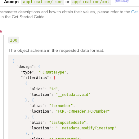
(optional)
Accept
:
or
application/json
application/xml
f parameter descriptions and how to obtain their values, please refer to the
Get
in the Get Started Guide.
e
200
The object schema in the requested data format.
{
"
design
"
:
{
"
type
"
:
"FCRDataType"
,
"
filterAlias
"
:
[
{
"
alias
"
:
"id"
,
"
location
"
:
"__metadata.uid"
}
,
{
"
alias
"
:
"fcrnumber"
,
"
location
"
:
"FCR.FCRHeader.FCRNumber"
}
,
{
"
alias
"
:
"lastupdateddate"
,
"
location
"
:
"__metadata.modifyTimestamp"
}
,
{