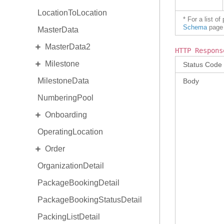
LocationToLocation
* For a list o
Schema
page 
MasterData
EXPAND
MasterData2
HTTP Respons
EXPAND
Milestone
Standard MasterData2
Status Code
MilestoneData
AlternateIdentity
MilestoneDetail
Body
NumberingPool
EquipmentType
MilestoneType
EXPAND
Onboarding
ReasonCode
OperatingLocation
Invitation
EXPAND
Order
OnboardingProgram
OrganizationDetail
OrderCollaboration
PackageBookingDetail
OrderDetail
PackageBookingStatusDetail
OrderDetail Amendment
PackingListDetail
OrderDetail LineItemStats