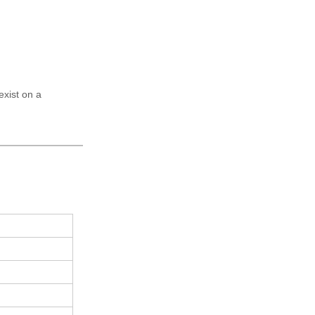
exist on a