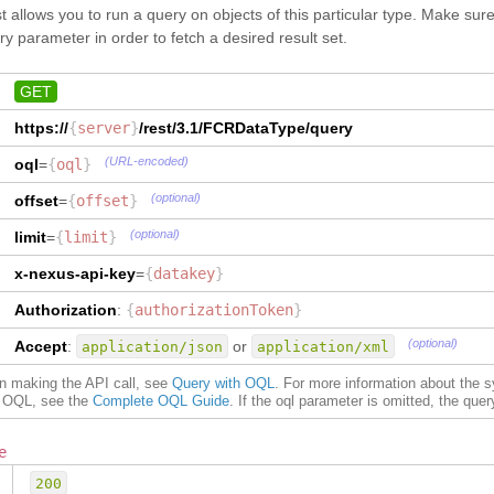
"
CountryName
"
:
"China"
}
,
t allows you to run a query on objects of this particular type. Make su
}
,
"
PlaceOfReceipt
"
:
{
y parameter in order to fetch a desired result set.
"
PlaceOfDelivery
"
:
{
"
type
"
:
"GtnxFCR__CityType"
,
"
CityName
"
:
"Vancouver"
,
"
dataType
"
:
"GtnxFCR__CityType"
"
CityCode
"
:
[
}
,
GET
{
"
Origin
"
:
{
"
value
"
:
"CAVAN"
,
https://
{
server
"
type
}
/rest/3.1/
"
:
"GtnxFCR__CityType"
FCRDataType
/query
,
"
Qualifier
"
:
"UN"
"
dataType
"
:
"GtnxFCR__CityType"
(URL-encoded)
oql
=
{
oql
}
}
,
{
}
,
"
value
"
:
"12493"
,
"
PlaceOfDelivery
"
:
{
(optional)
offset
=
{
offset
}
"
Qualifier
"
:
"K"
"
type
"
:
"GtnxFCR__CityType"
,
}
]
,
"
dataType
"
:
"GtnxFCR__CityType"
(optional)
limit
=
{
limit
}
"
State
"
:
"BC"
,
}
,
"
CountryCode
"
:
"CA"
,
"
CountryOfOrigin
"
:
{
x-nexus-api-key
=
{
datakey
}
"
CountryName
"
:
"Canada"
"
type
"
:
"GtnxFCR__CountryType"
,
}
,
"
dataType
"
:
"GtnxFCR__CountryType"
Authorization
:
{
authorizationToken
}
"
Vessel
"
:
"APL ACAJUTLA"
,
}
,
(optional)
"
Voyage
"
:
"1234"
,
Accept
:
"
Vessel
"
:
{
or
application/json
application/xml
"
PortOfLoading
"
:
{
"
type
"
:
"TEXT"
,
on making the API call, see
"
CityName
Query with OQL
"
:
"Xingang (Tianjin)"
. For more information about the 
,
"
dataType
"
:
"TEXT"
of OQL, see the
Complete OQL Guide
. If the oql parameter is omitted, the query 
"
CityCode
"
:
[
}
,
{
"
Voyage
"
:
{
"
value
"
:
"CNXGG"
,
"
type
"
:
"TEXT"
,
e
"
Qualifier
"
:
"UN"
"
dataType
"
:
"TEXT"
200
}
,
{
}
,