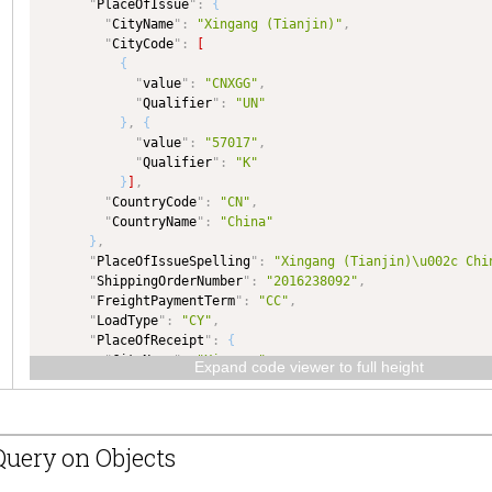
"
PlaceOfIssue
"
:
{
"
dataType
"
:
"NUMBER"
"
CityName
"
:
"Xingang (Tianjin)"
,
}
,
"
CityCode
"
:
[
"
NumOfOrignalPrinted
"
:
{
{
"
type
"
:
"NUMBER"
,
"
value
"
:
"CNXGG"
,
"
dataType
"
:
"NUMBER"
"
Qualifier
"
:
"UN"
}
,
}
,
{
"
PlaceOfIssue
"
:
{
"
value
"
:
"57017"
,
"
type
"
:
"GtnxFCR__CityType"
,
"
Qualifier
"
:
"K"
"
dataType
"
:
"GtnxFCR__CityType"
}
]
,
}
,
"
CountryCode
"
:
"CN"
,
"
PlaceOfIssueSpelling
"
:
{
"
CountryName
"
:
"China"
"
type
"
:
"TEXT"
,
}
,
"
dataType
"
:
"TEXT"
"
PlaceOfIssueSpelling
"
:
"Xingang (Tianjin)\u002c Chi
}
,
"
ShippingOrderNumber
"
:
"2016238092"
,
"
ShippingOrderNumber
"
:
{
"
FreightPaymentTerm
"
:
"CC"
,
"
type
"
:
"TEXT"
,
"
LoadType
"
:
"CY"
,
"
dataType
"
:
"TEXT"
"
PlaceOfReceipt
"
:
{
}
,
"
CityName
"
:
"Xingang"
,
"
FreightPaymentTerm
"
:
{
Expand code viewer to full height
"
CityCode
"
:
[
"
type
"
:
"TEXT"
,
{
"
dataType
"
:
"TEXT"
"
value
"
:
"CNXIG"
,
}
,
"
Qualifier
"
:
"UN"
"
LoadType
"
:
{
uery on Objects
}
]
,
"
type
"
:
"TEXT"
,
"
CountryCode
"
:
"CN"
,
"
dataType
"
:
"TEXT"