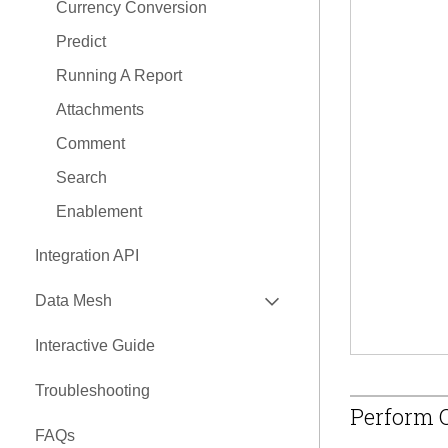
Currency Conversion
Predict
Running A Report
Attachments
Comment
Search
Enablement
Integration API
EXPAND
Data Mesh
API
Interactive Guide
EXPAND
Nexus Connectors Library
Troubleshooting
Airbyte Connector
Perform Q
FAQs