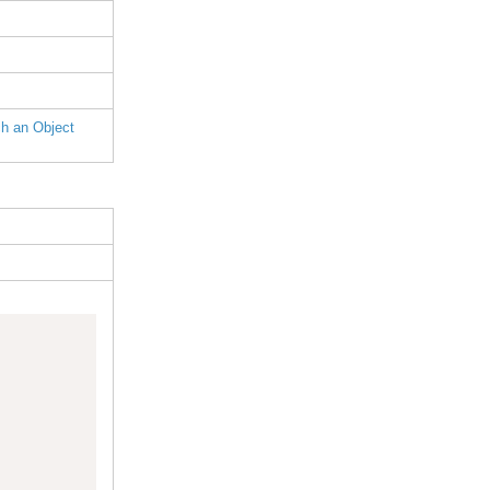
h an Object