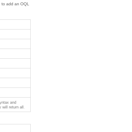
re to add an OQL
syntax and
will return all.