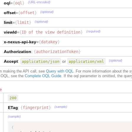
(URL-encoded)
oql
=
{
oql
}
]
,
"
isCollection
"
:
true
"
customField
"
:
[
}
,
(optional)
offset
=
{
offset
}
{
"
reference
"
:
{
"
customFieldType
"
:
"volume"
,
"
type
"
:
"TEXT"
,
(optional)
limit
=
{
limit
}
"
customFieldValue
"
:
"3600"
"
dataType
"
:
"TEXT"
}
,
}
,
(required)
viewId
=
{
ID of the view definition
}
{
"
uid
"
:
{
"
customFieldType
"
:
"serviceLevel"
,
"
type
"
:
"TEXT"
,
x-nexus-api-key
=
{
datakey
}
"
customFieldValue
"
:
"90"
"
dataType
"
:
"TEXT"
,
}
,
Authorization
"
maxLength
:
{
authorizationToken
"
:
50
}
{
}
,
(optional)
Accept
:
or
application/json
application/xml
"
customFieldType
"
:
"weight"
,
"
partner
"
:
{
"
customFieldValue
"
:
"2400"
"
type
"
:
"SensedSituationPartner"
,
on making the API call, see
Query with OQL
. For more information about the 
}
,
"
dataType
"
:
"SensedSituationPartner"
,
of OQL, see the
Complete OQL Guide
. If the oql parameter is omitted, the query 
{
"
isCollection
"
:
true
"
customFieldType
"
:
"planningStrategy"
,
}
,
"
customFieldValue
"
:
"MTF"
"
refNumber
"
:
{
e
}
"
type
"
:
"TEXT"
,
200
]
,
"
dataType
"
:
"TEXT"
"
situationType
"
:
"stockout.by.product"
,
}
,
(sample)
ETag
:
{
fingerprint
}
"
indicator
"
:
[
"
situationType
"
:
{
{
"
type
"
:
"TEXT"
,
(sample)
"
indicator
"
:
{
"
dataType
"
:
"TEXT"
"
uid
"
:
"784363101"
,
}
,
{
"
relatedObject
"
:
[
"
fingerprint
"
:
{