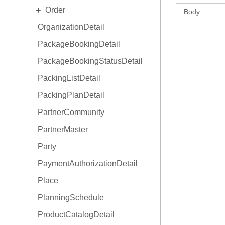
EXPAND
Order
OnboardingProgram
Body
OrganizationDetail
OrderCollaboration
PackageBookingDetail
OrderDetail
PackageBookingStatusDetail
OrderDetail Amendment
PackingListDetail
OrderDetail LineItemStats
PackingPlanDetail
OrderType
PartnerCommunity
PartnerMaster
Party
PaymentAuthorizationDetail
Place
PlanningSchedule
ProductCatalogDetail