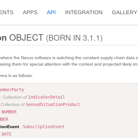
ENTS
APPS
API
INTEGRATION
GALLERY
on
OBJECT
(BORN IN 3.1.1)
where the Nexus software is watching the constant supply chain data s
ising them for special attention with the context and projected likely im
ma is as follows:
emberParty
: Collection of
IndicatorDetail
 Collection of
SensedSituationProduct
:
NUMBER
MBER
tionEvent
:
SubscriptionEvent
:
DATE