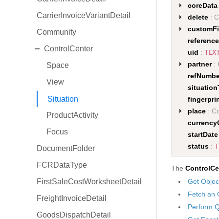
coreData
CarrierInvoiceVariantDetail
delete
: C
customFi
Community
reference
EXPAND
ControlCenter
uid
:
TEX
partner
: 
Space
refNumbe
View
situatio
Situation
fingerpri
place
: Co
ProductActivity
currency
Focus
startDate
status
:
T
DocumentFolder
FCRDataType
The
ControlCe
FirstSaleCostWorksheetDetail
Get Objec
Fetch an 
FreightInvoiceDetail
Perform Q
GoodsDispatchDetail