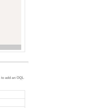
re to add an OQL