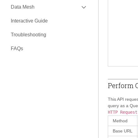
EXPAND
Data Mesh
API
Interactive Guide
EXPAND
Nexus Connectors Library
Troubleshooting
Airbyte Connector
FAQs
Perform Q
This API reques
query as a Quer
HTTP Request
Method
Base URL