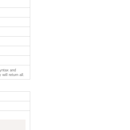
syntax and
will return all.