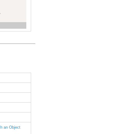
,
h an Object