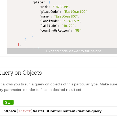
"
place
"
:
{
"
type
"
:
"NUMBER"
,
"
uid
"
:
"1870839"
,
"
dataType
"
:
"NUMBER"
"
placeCode
"
:
"EastCoastDC"
,
}
,
"
name
"
:
"EastCoastDC"
,
"
subscriptionEvent
"
:
{
"
longitude
"
:
"-74.057"
,
"
type
"
:
"SubscriptionEvent"
,
"
latitude
"
:
"40.79"
,
"
dataType
"
:
"SubscriptionEvent"
"
countryOrRegion
"
:
"US"
}
,
}
"
endDate
"
:
{
}
"
type
"
:
"DATE"
,
]
,
"
dataType
"
:
"DATE"
,
"
product
"
:
[
"
maxLength
"
:
50
Expand code viewer to full height
{
}
,
"
product
"
:
{
"
coreData
"
:
{
"
uid
"
:
"70604"
,
"
type
"
:
"KeyValue"
,
"
productCode
"
:
"Shoes 11"
,
"
dataType
"
:
"KeyValue"
,
uery on Objects
"
name
"
:
"Yeezy boost 350 v2 zebra"
"
isCollection
"
:
true
}
,
}
,
"
quantity
"
:
"1200"
"
delete
"
:
{
t allows you to run a query on objects of this particular type. Make su
}
"
type
"
:
"COMPLEX"
,
y parameter in order to fetch a desired result set.
]
,
"
dataType
"
:
"COMPLEX"
,
"
coreData
"
:
[
"
isCollection
"
:
true
{
}
,
GET
"
dataKey
"
:
"groupingMode"
,
"
customField
"
:
{
"
dataValue
"
:
"L:P-v0"
https://
{
server
"
type
}
/rest/3.1/
"
:
"CustomField"
ControlCenter/Situation
,
/query
}
"
dataType
"
:
"CustomField"
,