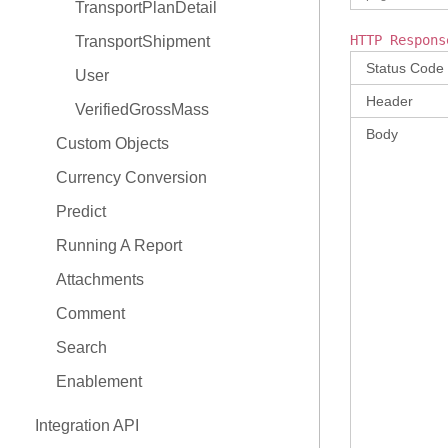
TransportPlanDetail
HTTP Respons
TransportShipment
Status Code
User
Header
VerifiedGrossMass
Body
Custom Objects
Currency Conversion
Predict
Running A Report
Attachments
Comment
Search
Enablement
Integration API