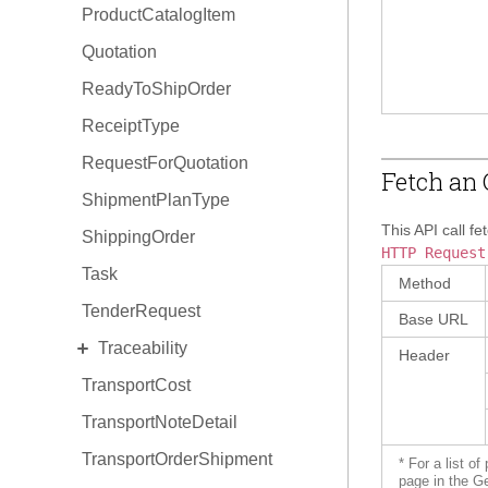
ProductCatalogItem
Quotation
ReadyToShipOrder
ReceiptType
RequestForQuotation
Fetch an 
ShipmentPlanType
This API call fe
ShippingOrder
HTTP Request
Task
Method
TenderRequest
Base URL
EXPAND
Traceability
Header
TransportCost
TraceabilityItem
TransportNoteDetail
TraceabilityItem Hold
TransportOrderShipment
TraceabilityItem Relationship
* For a list o
page in the G