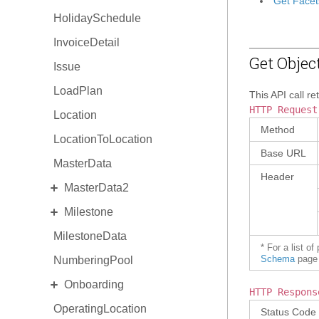
Get Facet
HolidaySchedule
InvoiceDetail
Get Objec
Issue
LoadPlan
This API call re
HTTP Request
Location
Method
LocationToLocation
Base URL
MasterData
Header
EXPAND
MasterData2
EXPAND
Milestone
Standard MasterData2
MilestoneData
AlternateIdentity
MilestoneDetail
* For a list o
NumberingPool
EquipmentType
MilestoneType
Schema
page 
EXPAND
Onboarding
ReasonCode
HTTP Respons
OperatingLocation
Invitation
Status Code