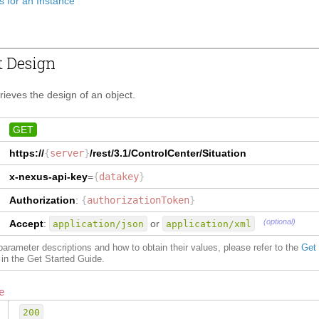
s for an Instance
t Design
trieves the design of an object.
GET
https://
{
server
}
/rest/3.1/
ControlCenter/Situation
x-nexus-api-key
=
{
datakey
}
Authorization
:
{
authorizationToken
}
(optional)
Accept
:
or
application/json
application/xml
f parameter descriptions and how to obtain their values, please refer to the
Get
in the Get Started Guide.
e
200