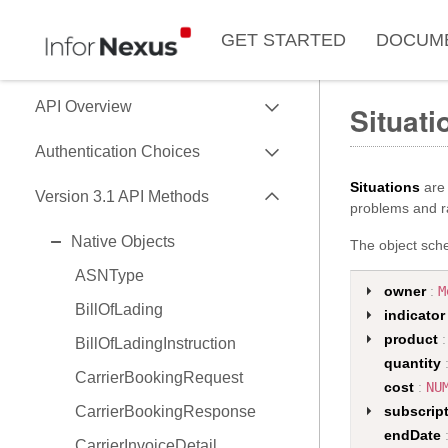
GET STARTED
DOCUM
EXPAND
API Overview
Situati
EXPAND
Use of Data Key
Authentication Choices
Data Formats
EXPAND
Situations
are 
SessionToken
Version 3.1 API Methods
problems and ra
Data API Versions
HMAC
EXPAND
Native Objects
The object sche
API Capability Reference
OAuth2
ASNType
owner
:
M
BillOfLading
indicator
product
:
BillOfLadingInstruction
quantity
CarrierBookingRequest
cost
:
NU
CarrierBookingResponse
subscrip
endDate
CarrierInvoiceDetail