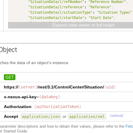
"SituationDetail/refNumber"
: 
"Reference Number"
,
"SituationDetail/reference"
: 
"Reference"
,
"SituationDetail/situationType"
: 
"Situation Types"
"SituationDetail/startDate"
: 
"Start Date"
,
"SituationDetail/status"
: 
"Status"
,
Expand code viewer to full height
"SituationDetail/uid"
: 
"Key"
,
"
coredata
"
:
"Data"
,
"
cost
"
:
"How Much"
,
"
currencycode
"
:
"Currency"
,
Object
"
customfield
"
:
"Custom Field"
,
"
enddate
"
:
"End Date"
,
"
indicator
"
:
"Indicated By"
,
tches the data of an object's instance.
"
owner
"
:
"Owner"
,
"owner/name"
: 
"Owner/name"
,
"owner/organizationuid"
: 
"Owner/organization/key"
,
GET
"
partner
"
:
"Who"
,
https://
{
server
}
/rest/3.1/
ControlCenter/Situation
/
{
uid
}
"
place
"
:
"Where"
,
"
product
"
:
"What"
,
x-nexus-api-key
=
{
datakey
}
"
quantity
"
:
"Quantity"
,
"
reference
"
:
"Reference"
,
Authorization
:
{
authorizationToken
}
"
refnumber
"
:
"Reference Number"
,
"
situationtype
"
:
"Situation Type Code"
,
(optional)
Accept
:
or
application/json
application/xml
"
startdate
"
:
"When"
,
"
status
"
:
"Status"
,
f parameter descriptions and how to obtain their values, please refer to the
Fetc
"
uid
"
:
"Key"
et Started Guide.