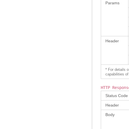
Params
Header
* For details 
capabilities 
HTTP Respons
Status Code
Header
Body