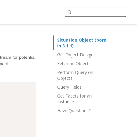
Situation Object (born
in 3.1.1)
Get Object Design
tream for potential
Fetch an Object
pact.
Perform Query on
Objects
Query Fields
Get Facets for an
Instance
Have Questions?