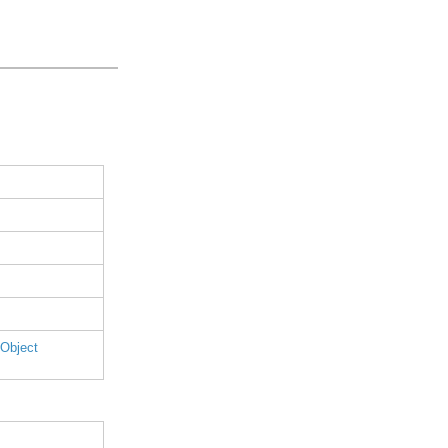
 Object