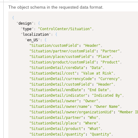
The object schema in the requested data format.
{
"
design
"
:
{
"
type
"
:
"ControlCenter/Situation"
,
"
localization
"
:
{
"
en_US
"
:
{
"Situation/customField"
: 
"Header"
,
"Situation/partner/customField"
: 
"Partner"
,
"Situation/place/customField"
: 
"Place"
,
"Situation/product/customField"
: 
"Product"
,
"SituationDetail/coreData"
: 
"Data"
,
"SituationDetail/cost"
: 
"Value at Risk"
,
"SituationDetail/currencyCode"
: 
"Currency"
,
"SituationDetail/customField"
: 
"Header"
,
"SituationDetail/endDate"
: 
"End Date"
,
"SituationDetail/indicator"
: 
"Indicated By"
,
"SituationDetail/owner"
: 
"Owner"
,
"SituationDetail/owner/name"
: 
"Owner Name"
,
"SituationDetail/owner/organizationUid"
: 
"Member I
"SituationDetail/partner"
: 
"Who"
,
"SituationDetail/place"
: 
"Where"
,
"SituationDetail/product"
: 
"What"
,
"SituationDetail/quantity"
: 
"Quantity"
,