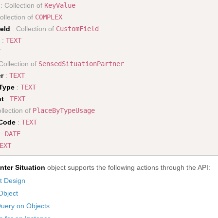
: Collection of
KeyValue
ollection of
COMPLEX
eld
: Collection of
CustomField
:
TEXT
T
Collection of
SensedSituationPartner
r
:
TEXT
nType
:
TEXT
nt
:
TEXT
llection of
PlaceByTypeUsage
Code
:
TEXT
:
DATE
EXT
nter Situation
object supports the following actions through the API:
t Design
Object
uery on Objects