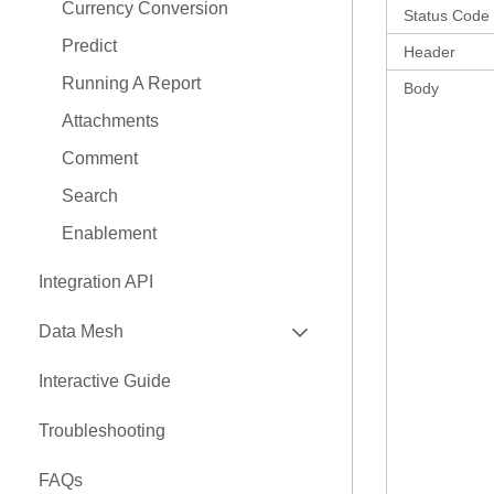
Currency Conversion
Status Code
Predict
Header
Running A Report
Body
Attachments
Comment
Search
Enablement
Integration API
EXPAND
Data Mesh
API
Interactive Guide
EXPAND
Nexus Connectors Library
Troubleshooting
Airbyte Connector
FAQs