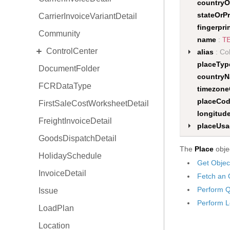
countryO
stateOrP
CarrierInvoiceVariantDetail
fingerpri
Community
name
:
T
EXPAND
ControlCenter
alias
: Col
placeTy
DocumentFolder
Space
country
FCRDataType
View
timezon
placeCo
FirstSaleCostWorksheetDetail
Situation
longitud
FreightInvoiceDetail
ProductActivity
placeUs
GoodsDispatchDetail
Focus
The
Place
objec
HolidaySchedule
Get Objec
InvoiceDetail
Fetch an 
Perform Q
Issue
Perform L
LoadPlan
Location