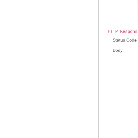
HTTP Respons
Status Code
Body