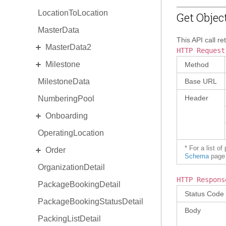
LocationToLocation
Get Objec
MasterData
This API call re
EXPAND
MasterData2
HTTP Request
EXPAND
Milestone
Standard MasterData2
Method
MilestoneData
AlternateIdentity
MilestoneDetail
Base URL
Header
NumberingPool
EquipmentType
MilestoneType
EXPAND
Onboarding
ReasonCode
OperatingLocation
Invitation
EXPAND
* For a list o
Order
OnboardingProgram
Schema
page 
OrganizationDetail
OrderCollaboration
HTTP Respons
PackageBookingDetail
OrderDetail
Status Code
PackageBookingStatusDetail
OrderDetail Amendment
Body
PackingListDetail
OrderDetail LineItemStats