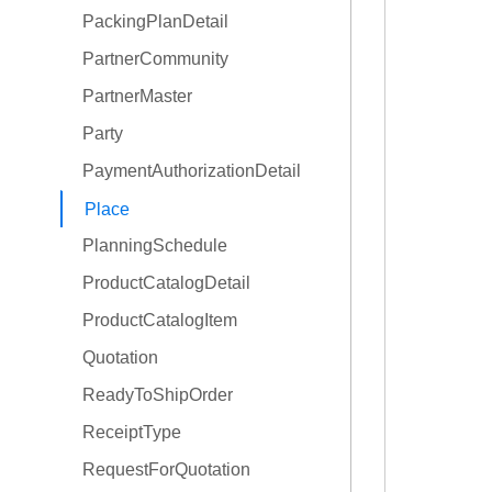
PackingPlanDetail
OrderType
PartnerCommunity
PartnerMaster
Party
PaymentAuthorizationDetail
Place
PlanningSchedule
ProductCatalogDetail
ProductCatalogItem
Quotation
ReadyToShipOrder
ReceiptType
RequestForQuotation