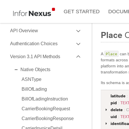
GET STARTED
DOCUM
EXPAND
API Overview
Place
O
EXPAND
Use of Data Key
Authentication Choices
Data Formats
EXPAND
A
can b
Place
SessionToken
Version 3.1 API Methods
formats across 
Data API Versions
HMAC
platform into a
EXPAND
Native Objects
API Capability Reference
transformation s
OAuth2
ASNType
Its schema is as
BillOfLading
latitude
:
BillOfLadingInstruction
pid
:
TEX
CarrierBookingRequest
delete
: C
uid
:
TEX
CarrierBookingResponse
identific
CarrierInvoiceDetail