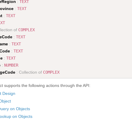
rRegion
:
TEXT
rovince
:
TEXT
nt
:
TEXT
EXT
lection of
COMPLEX
peCode
:
TEXT
Name
:
TEXT
eCode
:
TEXT
de
:
TEXT
e
:
NUMBER
ageCode
: Collection of
COMPLEX
t supports the following actions through the API:
t Design
Object
uery on Objects
ookup on Objects