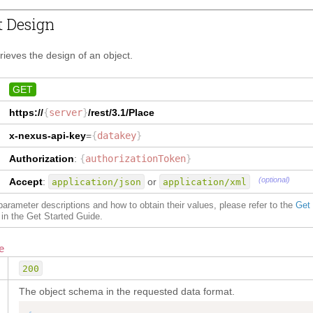
t Design
trieves the design of an object.
GET
https://
{
server
}
/rest/3.1/
Place
x-nexus-api-key
=
{
datakey
}
Authorization
:
{
authorizationToken
}
(optional)
Accept
:
or
application/json
application/xml
f parameter descriptions and how to obtain their values, please refer to the
Get
in the Get Started Guide.
e
200
The object schema in the requested data format.