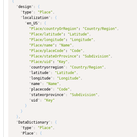
{
"
design
"
:
{
"
type
"
:
"Place"
,
"
localization
"
:
{
"
en_US
"
:
{
"Place/countryOrRegion"
: 
"Country/Region"
,
"Place/latitude"
: 
"Latitude"
,
"Place/longitude"
: 
"Longitude"
,
"Place/name"
: 
"Name"
,
"Place/placeCode"
: 
"Code"
,
"Place/stateOrProvince"
: 
"Subdivision"
,
"Place/uid"
: 
"Key"
,
"
countryorregion
"
:
"Country/Region"
,
"
latitude
"
:
"Latitude"
,
"
longitude
"
:
"Longitude"
,
"
name
"
:
"Name"
,
"
placecode
"
:
"Code"
,
"
stateorprovince
"
:
"Subdivision"
,
"
uid
"
:
"Key"
}
}
}
,
"
DataDictionary
"
:
{
"
type
"
:
"Place"
,
"
Place
"
:
{