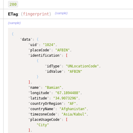
"
type
"
:
"TEXT"
,
200
"
dataType
"
:
"Country"
,
"
maxLength
"
:
50
(sample)
ETag
:
{
fingerprint
}
}
,
(sample)
"
stateOrProvince
"
:
{
"
type
"
:
"TEXT"
,
{
"
dataType
"
:
"TEXT"
"
data
"
:
{
}
,
"
uid
"
:
"1024"
,
"
fingerprint
"
:
{
"
placeCode
"
:
"AFBIN"
,
"
type
"
:
"TEXT"
,
"
identification
"
:
[
"
dataType
"
:
"TEXT"
{
}
,
"
idType
"
:
"UNLocationCode"
,
"
name
"
:
{
"
idValue
"
:
"AFBIN"
"
type
"
:
"TEXT"
,
}
"
dataType
"
:
"TEXT"
]
,
}
,
"
name
"
:
"Bamian"
,
"
alias
"
:
{
"
longitude
"
:
"67.1894488"
,
"
type
"
:
"COMPLEX"
,
"
latitude
"
:
"34.9073296"
,
"
dataType
"
:
"COMPLEX"
,
"
countryOrRegion
"
:
"AF"
,
"
isCollection
"
:
true
"
countryName
"
:
"Afghanistan"
,
}
,
"
timezoneCode
"
:
"Asia/Kabul"
,
"
placeTypeCode
"
:
{
"
placeUsageCode
"
:
[
"
type
"
:
"TEXT"
,
"City"
"
dataType
"
:
"PlaceTypeCode"
,
]
,
"
maxLength
"
:
50