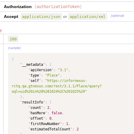
"
delete
"
:
{
Authorization
:
{
authorizationToken
}
"
type
"
:
"COMPLEX"
,
"
dataType
"
:
"COMPLEX"
,
(optional)
Accept
:
or
application/json
application/xml
"
isCollection
"
:
true
}
,
e
"
idType
"
:
{
"
type
"
:
"TEXT"
,
200
"
dataType
"
:
"TEXT"
}
,
(sample)
"
idValue
"
:
{
"
type
"
:
"TEXT"
,
{
"
dataType
"
:
"TEXT"
"
__metadata
"
:
{
}
"
apiVersion
"
:
"3.1"
,
}
,
"
type
"
:
"Place"
,
"
Country
"
:
{
"
self
"
:
"https://infornexus-
"
self
"
:
"https://infornexus-
rctq.qa.gtnexus.com/rest/3.1.1/Place/query?
rctq.qa.gtnexus.com/rest/3.1.0/MasterData2/Country"
oql=uid%20in%20%281024%2C%201025%29"
}
,
}
,
"
PlaceTypeCode
"
:
{
"
resultInfo
"
:
{
"
self
"
:
"https://infornexus-
"
count
"
:
2
,
rctq.qa.gtnexus.com/rest/3.1.0/MasterData2/PlaceTypeCode"
"
hasMore
"
:
false
,
}
,
"
offset
"
:
0
,
"
PlaceUsageCode
"
:
{
"
firstRowNumber
"
:
1
,
"
self
"
:
"https://infornexus-
"
estimatedTotalCount
"
:
2
rctq.qa.gtnexus.com/rest/3.1.0/MasterData2/PlaceUsageCode"