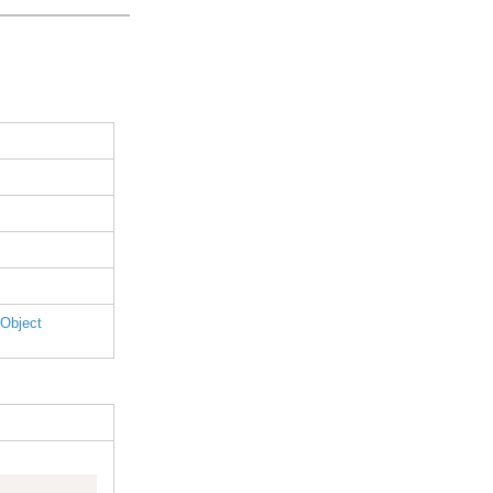
 Object