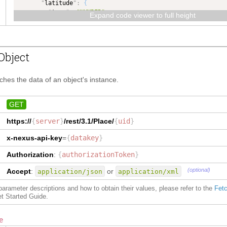
"
latitude
"
:
{
"
type
"
:
"NUMBER"
,
Expand code viewer to full height
"
dataType
"
:
"NUMBER"
}
,
"
pid
"
:
{
"
type
"
:
"TEXT"
,
Object
"
dataType
"
:
"TEXT"
,
"
maxLength
"
:
50
}
,
tches the data of an object's instance.
"
delete
"
:
{
"
type
"
:
"COMPLEX"
,
"
dataType
"
:
"COMPLEX"
,
GET
"
isCollection
"
:
true
https://
{
server
}
/rest/3.1/
Place
/
{
uid
}
}
,
"
uid
"
:
{
x-nexus-api-key
=
{
datakey
}
"
type
"
:
"TEXT"
,
"
dataType
"
:
"TEXT"
,
Authorization
:
{
authorizationToken
}
"
maxLength
"
:
50
}
,
(optional)
Accept
:
or
application/json
application/xml
"
identification
"
:
{
"
type
"
:
"Identification"
,
f parameter descriptions and how to obtain their values, please refer to the
Fetc
"
dataType
"
:
"Identification"
,
et Started Guide.
"
isCollection
"
:
true
}
,
e
"
countryOrRegion
"
:
{