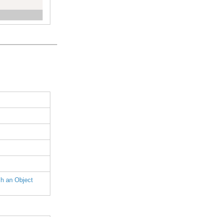
h an Object