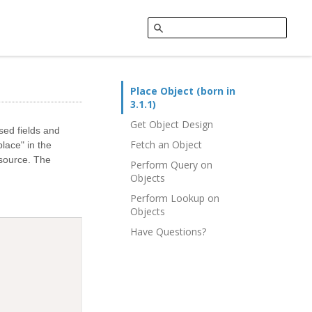
Place Object (born in
3.1.1)
Get Object Design
sed fields and
Fetch an Object
lace" in the
 source. The
Perform Query on
Objects
Perform Lookup on
Objects
Have Questions?