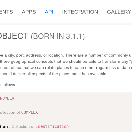
ENTS
APPS
API
INTEGRATION
GALLERY
BJECT
(BORN IN 3.1.1)
e a city, port, address, or location. There are a number of commonly u
there geographical concepts that we should be able to transform any "p
nd out of, so that we can relate places to each other regardless of data
hould deliver all aspects of the place that it has available.
 follows:
NUMBER
T
ollection of
COMPLEX
T
ation
: Collection of
Identification