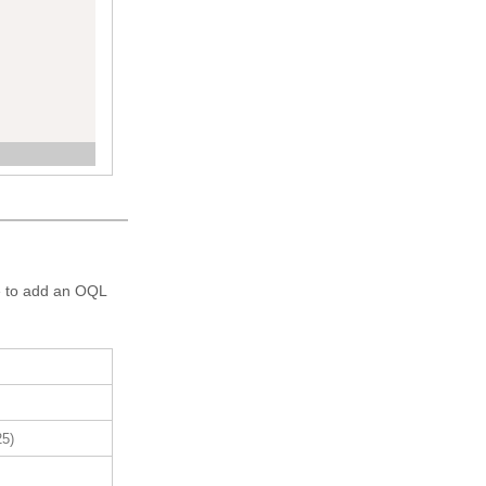
re to add an OQL
25)