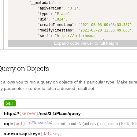
"
__metadata
"
:
{
}
,
"
apiVersion
"
:
"3.1"
,
"
countryName
"
:
{
"
type
"
:
"Place"
,
"
type
"
:
"TEXT"
,
"
uid
"
:
"1024"
,
"
dataType
"
:
"TEXT"
"
createTimestamp
"
:
"2021-08-03 00:23:33.357"
,
}
,
"
modifyTimestamp
"
:
"2021-03-20 12:33:49.653"
,
"
timezoneCode
"
:
{
"
self
"
:
"https://infornexus-
"
type
"
:
"TEXT"
,
rctq.qa.gtnexus.com/rest/3.1.1/Place/1024/data"
"
dataType
"
:
"TEXT"
Expand code viewer to full height
}
}
,
}
"
placeCode
"
:
{
}
"
type
"
:
"TEXT"
,
"
dataType
"
:
"TEXT"
uery on Objects
}
,
"
longitude
"
:
{
"
type
"
:
"NUMBER"
,
t allows you to run a query on objects of this particular type. Make su
"
dataType
"
:
"NUMBER"
y parameter in order to fetch a desired result set.
}
,
"
placeUsageCode
"
:
{
"
type
"
:
"COMPLEX"
,
GET
"
dataType
"
:
"PlaceUsageCode"
,
https://
{
server
"
maxLength
}
/rest/3.1/
"
:
Place
50
,
/query
"
isCollection
"
:
true
(URL-encoded)
oql
=
{
oql
}
limited to uid IN (uid csv); i.e., uid in (1024, 10
}
}
,
x-nexus-api-key
=
{
datakey
}
"
Identification
"
:
{