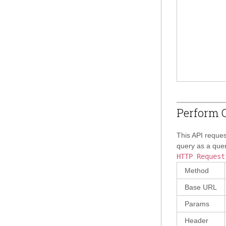
Perform Q
This API reques
query as a quer
HTTP Request
Method
Base URL
Params
Header