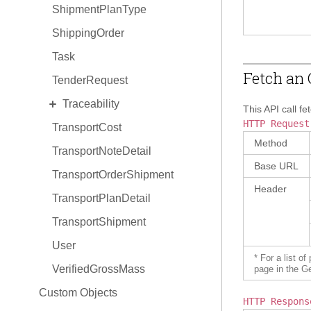
ShipmentPlanType
ShippingOrder
Task
Fetch an 
TenderRequest
EXPAND
Traceability
This API call fe
HTTP Request
TransportCost
TraceabilityItem
Method
TransportNoteDetail
TraceabilityItem Hold
Base URL
TransportOrderShipment
TraceabilityItem Relationship
Header
TransportPlanDetail
TransportShipment
User
* For a list o
VerifiedGrossMass
page in the G
Custom Objects
HTTP Respons