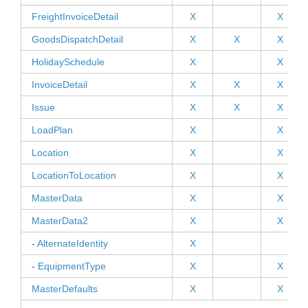
FreightInvoiceDetail
X
X
GoodsDispatchDetail
X
X
X
HolidaySchedule
X
X
InvoiceDetail
X
X
X
Issue
X
X
X
LoadPlan
X
X
Location
X
X
LocationToLocation
X
X
MasterData
X
X
MasterData2
X
X
-
AlternateIdentity
X
-
EquipmentType
X
X
MasterDefaults
X
X