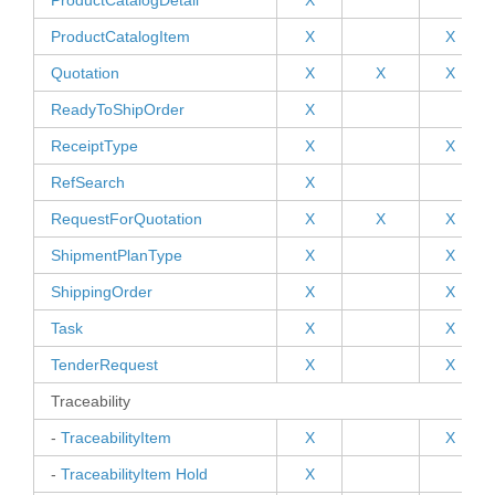
ProductCatalogDetail
X
ProductCatalogItem
X
X
Quotation
X
X
X
ReadyToShipOrder
X
ReceiptType
X
X
RefSearch
X
RequestForQuotation
X
X
X
ShipmentPlanType
X
X
ShippingOrder
X
X
Task
X
X
TenderRequest
X
X
Traceability
-
TraceabilityItem
X
X
-
TraceabilityItem Hold
X