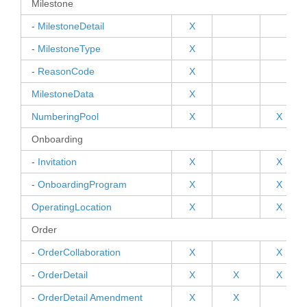
Milestone
-
MilestoneDetail
X
-
MilestoneType
X
-
ReasonCode
X
MilestoneData
X
NumberingPool
X
X
Onboarding
-
Invitation
X
X
-
OnboardingProgram
X
X
OperatingLocation
X
X
Order
-
OrderCollaboration
X
X
-
OrderDetail
X
X
X
-
OrderDetail Amendment
X
X