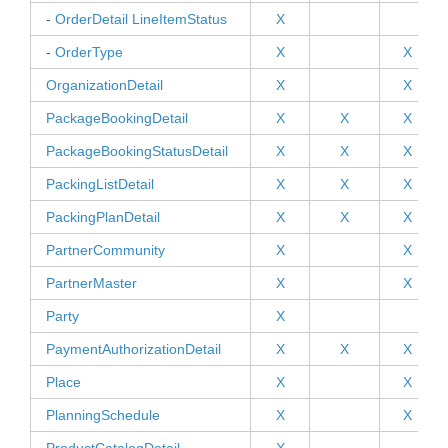
-
OrderDetail LineItemStatus
X
-
OrderType
X
X
OrganizationDetail
X
X
PackageBookingDetail
X
X
X
PackageBookingStatusDetail
X
X
X
PackingListDetail
X
X
X
PackingPlanDetail
X
X
X
PartnerCommunity
X
X
PartnerMaster
X
X
Party
X
PaymentAuthorizationDetail
X
X
X
Place
X
X
PlanningSchedule
X
X