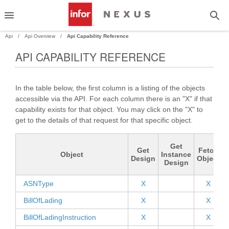
Api
Api Overview
Api Capability Reference
API CAPABILITY REFERENCE
PAND
In the table below, the first column is a listing of the objects
PAND
accessible via the API. For each column there is an "X" if that
capability exists for that object. You may click on the "X" to
PAND
get to the details of that request for that specific object.
PAND
Get
Get
Fetch
Object
Instance
Design
Object
Design
ASNType
X
X
BillOfLading
X
X
BillOfLadingInstruction
X
X