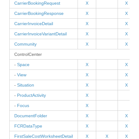
CarrierBookingRequest
X
X
CarrierBookingResponse
X
X
CarrierInvoiceDetail
X
X
CarrierInvoiceVariantDetail
X
X
Community
X
X
ControlCenter
-
Space
X
X
-
View
X
X
-
Situation
X
X
PAND
-
ProductActivity
X
PAND
-
Focus
X
DocumentFolder
X
X
PAND
FCRDataType
X
X
FirstSaleCostWorksheetDetail
X
X
X