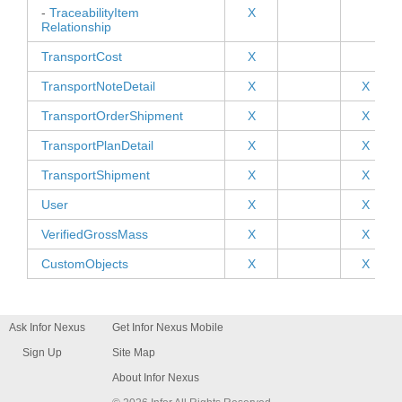
-
TraceabilityItem
X
Relationship
TransportCost
X
TransportNoteDetail
X
X
TransportOrderShipment
X
X
TransportPlanDetail
X
X
TransportShipment
X
X
User
X
X
VerifiedGrossMass
X
X
CustomObjects
X
X
Ask Infor Nexus
Get Infor Nexus Mobile
Sign Up
Site Map
About Infor Nexus