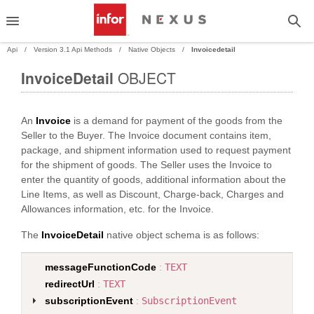
Api
Version 3.1 Api Methods
Native Objects
Invoicedetail
InvoiceDetail
OBJECT
PAND
An
Invoice
is a demand for payment of the goods from the
PAND
Seller to the Buyer. The Invoice document contains item,
package, and shipment information used to request payment
PAND
for the shipment of goods. The Seller uses the Invoice to
enter the quantity of goods, additional information about the
PAND
Line Items, as well as Discount, Charge-back, Charges and
Allowances information, etc. for the Invoice.
The
InvoiceDetail
native object schema is as follows:
messageFunctionCode
:
TEXT
redirectUrl
:
TEXT
subscriptionEvent
:
SubscriptionEvent