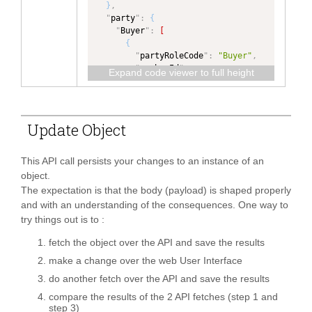
Type"
,
}
,
"
dataType
"
:
"
path
"
:
"
party
"
:
{
"ValidationError"
,
"InvoiceDetail/invoiceItem/baseIte
"
Buyer
"
:
[
"
isCollection
"
:
true
m[itemTypeCode='Main']/reference[t
{
}
,
ype='Fabric Type']"
,
"
partyRoleCode
"
:
"Buyer"
,
"
subMessageId
"
:
{
"
dataType
"
:
"
memberId
"
:
Expand code viewer to full height
"
type
"
:
"TEXT"
,
"TEXT"
,
"5717989018004281"
,
"
dataType
"
:
"TEXT"
"
ownerOrgId
"
:
"
identification
"
:
{
}
,
"5717989018004281"
,
"
ALT_PERRY_ID
"
:
"CN"
"
invoiceTerms
"
:
{
"
role
"
:
"Buyer"
,
}
,
"
type
"
:
"InvoiceTerms"
,
Update Object
"
fromFacet
"
:
"
name
"
:
"QA Tech Buyer"
,
"
dataType
"
:
"InvoiceTerms"
"PRIMARYPARTY"
"
contact
"
:
{
}
,
}
,
}
,
"
address
"
:
{
This API call persists your changes to an instance of an
"
shipmentDocumentReference
"
:
{
"
addressLine1
"
:
"75 
{
object.
"
name
"
:
"Product 
Maiden Lane"
,
"
type
"
:
The expectation is that the body (payload) is shaped properly
Type"
,
"
city
"
:
"New York"
,
"ShipmentDocumentReference"
,
"
path
"
:
and with an understanding of the consequences. One way to
"
stateOrProvince
"
:
"NY"
,
"
dataType
"
:
"InvoiceDetail/reference[type='Pro
try things out is to :
"
postalCodeNumber
"
:
"ShipmentDocumentReference"
,
duct Type']"
,
"10038"
,
"
isCollection
"
:
true
"
dataType
"
:
fetch the object over the API and save the results
"
countryCode
"
:
"KR"
}
,
"TEXT"
,
}
make a change over the web User Interface
"
attachment
"
:
{
"
ownerOrgId
"
:
}
]
,
"
type
"
:
"Attachment"
,
do another fetch over the API and save the results
"5717989018004281"
,
"
Seller
"
:
[
"
dataType
"
:
"Attachment"
,
"
role
"
:
"Buyer"
,
{
compare the results of the 2 API fetches (step 1 and
"
isCollection
"
:
true
"
fromFacet
"
:
"
partyRoleCode
"
:
"Seller"
,
step 3)