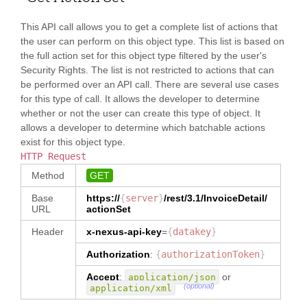
m[itemTypeCode=\u0027Component\u00
"
alias
"
:
27]/reference"
: 
"Add Desc"
,
"sellerid"
,
This API call allows you to get a complete list of actions that
"
location
"
:
the user can perform on this object type. This list is based on
"InvoiceDetail/invoiceItem/baseIte
"party.seller[0].memberid"
the full action set for this object type filtered by the user's
m[itemTypeCode=\u0027Main\u0027]/r
}
,
eference"
: 
"Custom Fields"
,
Security Rights. The list is not restricted to actions that can
{
be performed over an API call. There are several use cases
"
alias
"
:
"InvoiceDetail/invoiceItem/invoice
"party.buyer.name"
,
for this type of call. It allows the developer to determine
Item/baseItem/itemSequenceNumber"
: 
"
location
"
:
whether or not the user can create this type of object. It
"Subline #"
,
"party.buyer[0].name"
allows a developer to determine which batchable actions
}
,
exist for this object type.
"InvoiceDetail/invoiceItem/invoice
{
Item/baseItem[itemTypeCode=\u0027C
HTTP Request
"
alias
"
:
omponent\u0027]/reference"
: 
"Add 
"party.buyer.memberid"
,
Method
GET
Desc"
,
"
location
"
:
"party.buyer[0].memberid"
Base
https://
{
server
}
/rest/3.1/
InvoiceDetail
/
"InvoiceDetail/invoiceItem/invoice
}
,
URL
actionSet
Item/baseItem[itemTypeCode=\u0027S
{
ub\u0027]/reference"
: 
"Custom 
Header
x-nexus-api-key
=
{
datakey
}
"
alias
"
:
Fields"
,
"party.seller.name"
,
Authorization
:
{
authorizationToken
}
"
location
"
:
"InvoiceDetail/invoiceNumber"
: 
"party.seller[0].name"
Accept
:
or
"Invoice Number"
application/json
,
}
,
(optional)
application/xml
{
"InvoiceDetail/invoiceTerms/allowa
"
alias
"
: