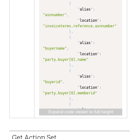
}
,
{
{
"
alias
"
:
"
alias
"
:
"invoiceterms.reference.asnnumber"
"asnnumber"
,
,
"
location
"
:
"
location
"
:
"invoiceterms.reference.asnnumber"
"invoiceTerms.reference.AsnNumber.
}
,
value"
{
}
]
,
"
alias
"
:
"
localization
"
:
{
"buyername"
,
"
en_US
"
:
{
"
location
"
:
"party.buyer[0].name"
"InvoiceDetail/__metadata/createTi
}
,
mestamp"
: 
"Create Timestamp"
,
{
"
alias
"
:
"InvoiceDetail/invoiceItem/baseIte
"buyerid"
,
m/itemSequenceNumber"
: 
"Line #"
,
"
location
"
:
"party.buyer[0].memberid"
"InvoiceDetail/invoiceItem/baseIte
}
,
m/quantity"
: 
"Quantity"
,
{
"
alias
"
:
Expand code viewer to full height
"InvoiceDetail/invoiceItem/baseIte
"sellername"
,
m/unitOfMeasureCode"
: 
"Unit of 
"
location
"
:
Measure"
,
"party.seller[0].name"
}
,
Get Action Set
"InvoiceDetail/invoiceItem/baseIte
{