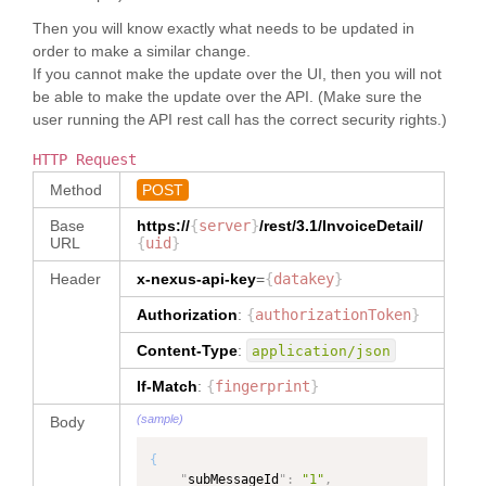
}
,
"PRIMARYPARTY"
"
memberId
"
:
"
invoiceAuthorizationTerms
"
:
}
,
Then you will know exactly what needs to be updated in
"5717989018004282"
,
{
{
order to make a similar change.
"
name
"
:
"QA Tech Seller"
,
"
type
"
:
"
name
"
:
"OK to 
"
contact
"
:
{
If you cannot make the update over the UI, then you will not
"InvoiceAuthorizationTerms"
,
Pay"
,
"
name
"
:
"QA Tech Seller"
be able to make the update over the API. (Make sure the
"
dataType
"
:
"
path
"
:
}
,
"InvoiceAuthorizationTerms"
user running the API rest call has the correct security rights.)
"InvoiceDetail/reference[type='OK 
"
address
"
:
{
}
,
to Pay']"
,
"
addressLine1
"
:
"75 
"
invoiceUid
"
:
{
HTTP Request
"
dataType
"
:
Maiden Lane"
,
"
type
"
:
"NUMBER"
,
"TEXT"
,
"
city
"
:
"New York"
,
Method
POST
"
dataType
"
:
"NUMBER"
"
ownerOrgId
"
:
"
stateOrProvince
"
:
"NY"
,
}
,
"5717989018004281"
,
Base
https://
{
server
}
/rest/3.1/
InvoiceDetail
/
"
postalCodeNumber
"
:
"
invoiceNumber
"
:
{
"
role
"
:
"Buyer"
,
URL
{
uid
}
"10038"
,
"
type
"
:
"TEXT"
,
"
fromFacet
"
:
"
countryCode
"
:
"KR"
"
dataType
"
:
"TEXT"
Header
x-nexus-api-key
=
{
datakey
}
"PRIMARYPARTY"
}
}
,
}
,
}
]
"
invoiceTypeCode
"
:
{
Authorization
:
{
authorizationToken
}
{
}
,
"
type
"
:
"TEXT"
,
"
name
"
:
"First 
"
invoiceItem
"
:
[
Content-Type
:
application/json
"
dataType
"
:
Sale"
,
{
"InvoiceTypeCode"
"
path
"
:
"
itemKey
"
:
"item001"
,
If-Match
:
{
fingerprint
}
}
,
"InvoiceDetail/reference[type='Fir
"
baseItem
"
:
{
"
orderReference
"
:
{
st Sale']"
,
(sample)
Body
"
itemUid
"
:
"-10000000"
,
"
type
"
:
"OrderReference"
,
"
dataType
"
:
"
itemTypeCode
"
:
"Main"
,
"
dataType
"
:
"TEXT"
,
{
"
itemIdentifier
"
:
{
"OrderReference"
,
"
ownerOrgId
"
:
"
subMessageId
"
BuyerNumber
"
:
"1"
"
:
,