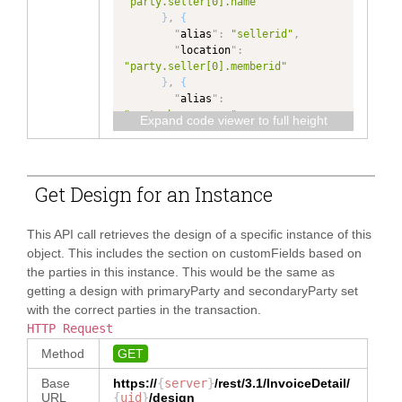
"party.seller[0].name"
}
,
{
"
alias
"
:
"sellerid"
,
"
location
"
:
"party.seller[0].memberid"
}
,
{
"
alias
"
:
"party.buyer.name"
,
Expand code viewer to full height
"
location
"
:
"party.buyer[0].name"
}
,
{
"
alias
"
:
Get Design for an Instance
"party.buyer.memberid"
,
"
location
"
:
"party.buyer[0].memberid"
This API call retrieves the design of a specific instance of this
}
,
{
object. This includes the section on customFields based on
"
alias
"
:
the parties in this instance. This would be the same as
"party.seller.name"
,
getting a design with primaryParty and secondaryParty set
"
location
"
:
with the correct parties in the transaction.
"party.seller[0].name"
}
,
{
HTTP Request
"
alias
"
:
Method
GET
"party.seller.memberid"
,
"
location
"
:
Base
https://
{
server
}
/rest/3.1/
InvoiceDetail
/
"party.seller[0].memberid"
URL
{
uid
}
/design