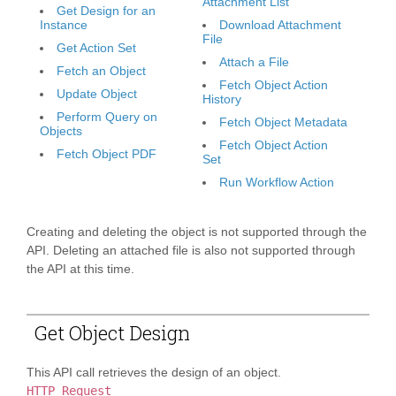
Attachment List
Get Design for an
Instance
Download Attachment
File
Get Action Set
Attach a File
Fetch an Object
Fetch Object Action
Update Object
History
Perform Query on
Fetch Object Metadata
Objects
Fetch Object Action
Fetch Object PDF
Set
Run Workflow Action
Creating and deleting the object is not supported through the
API. Deleting an attached file is also not supported through
the API at this time.
Get Object Design
This API call retrieves the design of an object.
HTTP Request