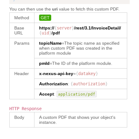
}
,
"
dataType
"
:
}
,
}
,
"TEXT"
,
You can then use the
uri
value to fetch this custom PDF.
"
packMethodCode
"
:
"BG"
,
"
quantity
"
:
"5"
,
{
"
allowanceChargeHandlingCode
"
:
{
"
ownerOrgId
"
:
"
unitOfMeasureCode
"
:
"EA"
,
"
subMessageId
"
:
"1"
,
Method
GET
"
type
"
:
"TEXT"
,
"5717989018004281"
,
"
quantityPerInnerPackage
"
:
"2"
,
"
packageInstruction
"
:
{
"
invoiceNumber
"
:
"2"
,
"
dataType
"
:
"
role
"
:
"Buyer"
,
"
packageType
"
:
"er"
,
Base
https://
{
server
"
invoiceUid
}
/rest/3.1/
"
InvoiceDetail
:
"1236580"
,
/
"AllowanceChargeHandlingCode"
"
fromFacet
"
:
"
quantityPerOuterPackage
"
:
"3"
"
packMethodCode
"
:
"BG"
,
URL
{
uid
}
/pdf
"
invoiceTypeCode
"
:
}
,
"PRIMARYPARTY"
}
,
"
quantityPerInnerPackage
"
:
"Commercial"
,
}
,
Params
topicName
=The topic name as specified
"
party
"
:
[
"2"
,
"
allowanceChargePercentBasisCode
"
:
{
when custom PDF was created in the
{
"
quantityPerOuterPackage
"
:
"3"
"
shipmentDocumentReference
"
:
[
{
platform module
"
name
"
:
"
partyRoleCode
"
:
}
,
{
"
type
"
:
"TEXT"
,
"710002345"
,
"ShipmentDestination"
,
"
party
"
:
[
"
dataType
"
:
pmId
=The ID of the platform module.
"
path
"
:
"
name
"
:
"Sri Lanka"
{
"
shipmentDocumentTypeCode
"
:
"AllowanceChargePercentBasisCode"
"InvoiceDetail/reference[type='710
}
"
partyRoleCode
"
:
"PackingList"
,
Header
x-nexus-api-key
}
,
=
{
datakey
}
002345']"
,
]
,
"ShipmentDestination"
,
"
uid
"
:
"1236580"
"
taxRate
"
:
{
"
dataType
"
:
"
name
"
:
"Sri Lanka"
Authorization
:
{
authorization
}
}
"
type
"
:
"NUMBER"
,
"TEXT"
,
"
isAutoScanRequired
"
:
"false"
}
]
,
"
dataType
"
:
"NUMBER"
"
ownerOrgId
"
:
}
,
]
,
Accept
:
application/pdf
"
invoiceFunctionCode
"
:
}
,
"5717989018004281"
,
"
itemPrice
"
:
{
}
,
"
isAutoScanRequired
"
:
"false"
"Create"
,
"
reference
"
:
{
"
role
"
:
"Buyer"
,
"
invoiceItem
"
:
[
}
,
"
invoiceTerms
"
:
{
"
type
"
:
"Reference"
,
HTTP Response
"
fromFacet
"
:
{
"
itemPrice
"
:
"
invoiceDate
"
:
{
"
dataType
"
:
"Reference"
"PRIMARYPARTY"
"
poNumber
"
:
{
}
,
Body
A custom PDF that shows your object's
"
Issue
"
:
"2021-
}
,
}
,
"PO-era-13/04/18-1"
,
"
invoiceItem
"
:
instance.
02-21"
,
"
notes
"
:
{
{
"
itemKey
"
:
[
"
ExFactory
"
:
"
type
"
:
"TEXT"
,
"
name
"
:
"PO.L1.S1"
,
{
"2021-02-23"
"
dataType
"
:
"TEXT"
"710002367"
,
"
baseItem
"
:
{
"
poNumber
"
:
"PO-era-13/04/18-