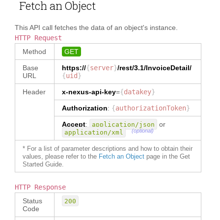
"invoiceTerms.invoiceDate.ISSUE.in
Fetch an Object
nce/asnnumber"
: 
"ASN Number"
,
voiceDateValue"
}
,
"InvoiceDetail/orderReferece/refer
{
This API call fetches the data of an object's instance.
ence"
: 
"Reference"
,
"
alias
"
:
HTTP Request
"__metadata.invoicestatus"
,
"InvoiceDetail/party/logisticsProv
Method
GET
"
location
"
:
ider"
: 
"Logistics Provider"
,
"__metadata.status"
Base
https://
{
server
}
/rest/3.1/
InvoiceDetail
/
}
,
URL
{
uid
}
"InvoiceDetail/party/notifyParty"
: 
{
"Notify Party"
,
"
alias
"
:
Header
x-nexus-api-key
=
{
datakey
}
"invoiceterms.reference.asnnumber"
"InvoiceDetail/party/originOfGoods
,
Authorization
:
{
authorizationToken
}
"
: 
"Manufacturer"
"
location
"
:
}
Accept
"invoiceTerms.reference.AsnNumber.
:
or
application/json
}
(optional)
application/xml
value"
}
,
}
"
DataDictionary
"
:
{
* For a list of parameter descriptions and how to obtain their
]
,
"
type
"
:
"InvoiceDetail"
,
values, please refer to the
Fetch an Object
page in the Get
"
customFields
"
:
[
Started Guide.
"
InvoiceDetail
"
:
{
{
"
messageFunctionCode
"
:
{
"
name
"
:
"Company 
"
type
"
:
"TEXT"
,
Code"
,
HTTP Response
"
dataType
"
:
"
path
"
:
Status
"MessageFunctionCode"
200
"InvoiceDetail/reference[type='Com
Code
}
,
pany Code']"
,
"
redirectUrl
"
:
{