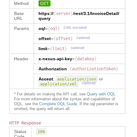
"1717989018039073"
,
"Create"
,
}
,
Method
GET
"
name
"
:
"
name
"
:
"
invoiceTerms
"
:
{
"
shipmentMethodCode
"
:
{
"airwaybill#"
,
"MaheshS1"
,
"
invoiceDate
"
:
{
Base
https://
{
server
}
/rest/3.1/
InvoiceDetail
/
"
type
"
:
"TEXT"
,
"
path
"
:
"
contact
"
:
{
"
Issue
"
:
URL
query
"
dataType
"
:
"InvoiceDetail/reference[type='air
"
name
"
:
"2020-04-26"
"ShipmentMethodCode"
waybill#']"
,
"Member Services"
(URL-encoded)
}
,
Params
oql
=
{
oql
}
}
,
"
dataType
"
:
}
,
"
incotermCode
"
:
"
currencyCode
"
:
{
"TEXT"
,
(optional)
offset
=
{
offset
}
"
address
"
:
{
"FOB"
,
"
type
"
:
"TEXT"
,
"
ownerOrgId
"
:
"
dataType
"
:
"TEXT"
(optional)
limit
"5717989018004281"
=
{
limit
}
,
"
addressLine1
"
:
"Lane 2"
,
"
incotermLocationCode
"
:
"LK???"
,
}
,
"
role
"
:
"Buyer"
,
"
allowanceCharge
"
:
{
Header
x-nexus-api-key
=
{
datakey
}
"
fromFacet
"
:
"
addressLine2
"
:
"new Road"
,
"
shipmentMethodCode
"
:
"S"
,
"
type
"
:
"AllowanceCharge"
,
"PRIMARYPARTY"
"
city
"
:
"
currencyCode
"
:
Authorization
"
dataType
:
{
authorizationToken
"
:
}
}
,
"colombo2"
,
"EUR"
,
"AllowanceCharge"
,
{
"
countryCode
"
:
"
paymentTerms
"
:
Accept
:
or
application/json
"
isCollection
"
:
true
"
name
"
:
"LK"
{
}
,
(optional)
application/xml
}
,
"obpinvoice#"
,
}
"
isCovered
"
:
"
paymentTerms
"
:
{
"
path
"
:
}
"false"
,
* For details on making the API call, see
Query with OQL
.
"
type
"
:
"PaymentTerms"
,
"InvoiceDetail/reference[type='obp
For more information about the syntax and capabilities of
]
,
"
dataType
"
:
"PaymentTerms"
invoice#']"
,
OQL, see the
Complete OQL Guide
. If the oql parameter is
"
InspectionCompany
"
:
[
"
packageDimensionSummary
"
:
{
}
,
}
,
omitted, the query will return all.
"
dataType
"
:
{
"
reference
"
:
{
"
earlyPaymentDiscount
"
:
{
"TEXT"
,
"
partyRoleCode
"
:
"test flow"
: 
"
type
"
:
"
ownerOrgId
"
:
"InspectionCompany"
,
null

HTTP Response
"EarlyPaymentDiscount"
,
"5717989018004281"
,
"
memberId
"
:
}
,
"
dataType
"
:
"
role
"
:
"Buyer"
,
Status
200
"1717989018039072"
,
"EarlyPaymentDiscount"
Code
"
fromFacet
"
: