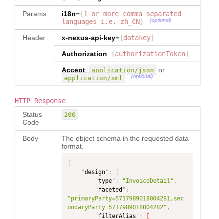
}
,
{
"
alias
"
:
Params
i18n
=
{
1 or more comma separated
"invoiceterms.invoicedate.estimate
(optional)
languages i.e. zh_CN
}
d_shipment"
,
Header
x-nexus-api-key
"
location
=
{
datakey
"
:
}
"invoiceTerms.invoiceDate.ESTIMATE
Authorization
:
{
authorizationToken
}
D_SHIPMENT.invoiceDateValue"
}
,
{
Accept
:
or
application/json
"
alias
"
:
PAND
(optional)
application/xml
"invoiceterms.invoicedate.ex_facto
ry"
,
PAND
"
location
"
:
HTTP Response
"invoiceTerms.invoiceDate.EX_FACTO
Status
200
RY.invoiceDateValue"
PAND
Code
}
,
{
"
alias
"
:
Body
The object schema in the requested data
"invoiceterms.invoicedate.issue"
,
format.
"
location
"
:
"invoiceTerms.invoiceDate.ISSUE.in
{
voiceDateValue"
"
design
"
:
{
}
,
{
"
type
"
:
"InvoiceDetail"
,
"
alias
"
:
"
faceted
"
:
"__metadata.invoicestatus"
,
"primaryParty=5717989018004281,sec
"
location
"
:
ondaryParty=5717989018004282"
,
"__metadata.status"
"
filterAlias
"
:
[