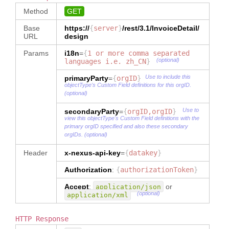
Method
GET
Base
https://
{
server
}
/rest/3.1/
InvoiceDetail
/
URL
design
Params
i18n
=
{
1 or more comma separated
(optional)
languages i.e. zh_CN
}
Use to include this
primaryParty
=
{
orgID
}
objectType's Custom Field definitions for this orgID.
(optional)
Use to
secondaryParty
=
{
orgID,orgID
}
view this objectType's Custom Field definitions with the
primary orgID specified and also these secondary
orgIDs. (optional)
Header
x-nexus-api-key
=
{
datakey
}
Authorization
:
{
authorizationToken
}
Accept
:
or
application/json
(optional)
application/xml
HTTP Response