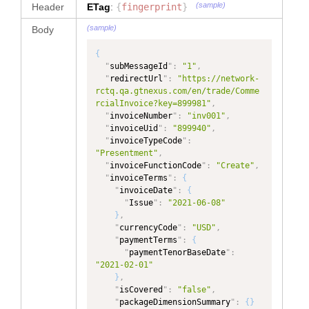
"
dataType
"
:
(sample)
Header
ETag
:
{
fingerprint
}
"
type
"
:
"TEXT"
,
"NUMBER"
,
"
dataType
"
:
"TEXT"
"
ownerOrgId
"
:
(sample)
Body
}
,
"5717989018004281"
,
"
subscriptionEvent
"
:
{
"
role
"
:
"Buyer"
,
{
"
type
"
:
"
fromFacet
"
:
"
subMessageId
"
:
"1"
,
"SubscriptionEvent"
,
"PRIMARYPARTY"
"
redirectUrl
"
:
"https://network-
"
dataType
"
:
}
,
rctq.qa.gtnexus.com/en/trade/Comme
"SubscriptionEvent"
{
rcialInvoice?key=899981"
,
}
,
"
name
"
:
"Color, if 
"
invoiceNumber
"
:
"inv001"
,
"
revisionNumber
"
:
{
Denim"
,
"
invoiceUid
"
:
"899940"
,
"
type
"
:
"TEXT"
,
"
path
"
:
"
invoiceTypeCode
"
:
"
dataType
"
:
"TEXT"
"InvoiceDetail/invoiceItem/baseIte
"Presentment"
,
}
,
m[itemTypeCode='Main']/reference[t
"
invoiceFunctionCode
"
:
"Create"
,
"
invoiceTotals
"
:
{
ype='Color, if Denim']"
,
"
invoiceTerms
"
:
{
"
type
"
:
"DocumentTotals"
,
"
dataType
"
:
"
invoiceDate
"
:
{
"
dataType
"
:
"TEXT"
,
"
Issue
"
:
"2021-06-08"
"DocumentTotals"
"
ownerOrgId
"
:
}
,
}
,
"5717989018004281"
,
"
currencyCode
"
:
"USD"
,
"
invoiceFunctionCode
"
:
{
"
role
"
:
"Buyer"
,
"
paymentTerms
"
:
{
"
type
"
:
"TEXT"
,
"
fromFacet
"
:
"
paymentTenorBaseDate
"
:
"
dataType
"
:
"PRIMARYPARTY"
"2021-02-01"
"InvoiceFunctionCode"
}
,
}
,
}
,
{
"
isCovered
"
:
"false"
,
"
validationError
"
:
{
"
name
"
:
"Fabric 
"
packageDimensionSummary
"
:
{
}
"
type
"
:
"ValidationError"
,