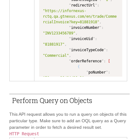
"
dataType
"
:
"NUMBER"
"InvoiceDetail/reference[type='Exp
"1717989018039072"
,
"
redirectUrl
"
:
}
,
edite']"
,
"
name
"
:
"https://infornexus-
"
totalDocumentAmount
"
:
{
"
dataType
"
:
"MaheshB1"
,
rctq.qa.gtnexus.com/en/trade/Comme
"
type
"
:
"NUMBER"
,
"TEXT"
,
"
contact
"
:
{
rcialInvoice?key=81881918"
,
"
dataType
"
:
"NUMBER"
"
ownerOrgId
"
:
"
name
"
:
"Buyer 
"
invoiceNumber
"
:
}
"5717989018004281"
,
user for Mahesh"
"INV1233456789"
,
}
,
"
role
"
:
"Buyer"
,
}
,
"
invoiceUid
"
:
"
ValidationError
"
:
{
"
fromFacet
"
:
"
address
"
:
{
"81881917"
,
"
text
"
:
{
"PRIMARYPARTY"
"
invoiceTypeCode
"
:
"
type
"
:
"TEXT"
,
}
,
"
addressLine1
"
:
"Lane 3"
,
"Commercial"
,
"
dataType
"
:
"TEXT"
{
"
orderReference
"
:
[
}
"
name
"
:
"
addressLine2
"
:
"Colombo 2"
,
{
}
,
"sampleorder"
,
"
city
"
:
"
poNumber
"
:
"
InvoiceTerms
"
:
{
"
path
"
:
"Colombo"
,
"PO-era-13/04/18-1"
,
"
invoiceDate
"
:
{
"InvoiceDetail/reference[type='sam
"
countryCode
"
:
"
orderUid
"
:
"
type
"
:
"InvoiceDate"
,
pleorder']"
,
"LK"
"79557751"
,
"
dataType
"
:
"InvoiceDate"
"
dataType
"
:
}
"
reference
"
:
{
}
,
Perform Query on Objects
"TEXT"
,
}
"
New111
"
:
"2021-08-10"
,
"
incotermCode
"
:
{
"
ownerOrgId
"
:
]
,
"
eranganew123
"
:
 null
,
"
type
"
:
"TEXT"
,
"5717989018004281"
,
"
Seller
"
:
[
"E-mails"
: null

"
dataType
"
:
"IncotermCode"
This API request allows you to run a query on objects of this
"
role
"
:
"Buyer"
,
{
}
}
,
particular type. Make sure to add an OQL query as a Query
"
fromFacet
"
:
"
partyRoleCode
"
:
}
"
incotermLocationCode
"
:
{
"PRIMARYPARTY"
parameter in order to fetch a desired result set.
"Seller"
,
]
,
"
type
"
:
"TEXT"
,
}
,
HTTP Request
"
memberId
"
:
"
invoiceFunctionCode
"
:
"
dataType
"
:
"City"
{