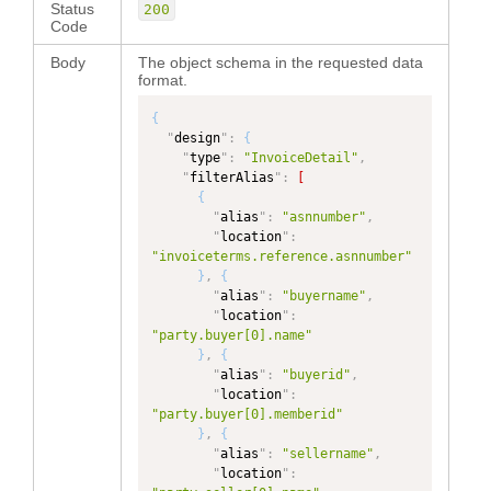
Status
200
Code
Body
The object schema in the requested data
format.
{
"
design
"
:
{
"
type
"
:
"InvoiceDetail"
,
"
filterAlias
"
:
[
{
"
alias
"
:
"asnnumber"
,
"
location
"
:
"invoiceterms.reference.asnnumber"
}
,
{
"
alias
"
:
"buyername"
,
"
location
"
:
"party.buyer[0].name"
}
,
{
"
alias
"
:
"buyerid"
,
"
location
"
:
"party.buyer[0].memberid"
}
,
{
"
alias
"
:
"sellername"
,
"
location
"
: