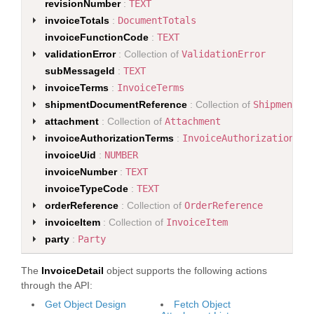
revisionNumber
:
TEXT
invoiceTotals
:
DocumentTotals
invoiceFunctionCode
:
TEXT
validationError
: Collection of
ValidationError
subMessageId
:
TEXT
invoiceTerms
:
InvoiceTerms
shipmentDocumentReference
: Collection of
ShipmentDo
attachment
: Collection of
Attachment
invoiceAuthorizationTerms
:
InvoiceAuthorizationTer
invoiceUid
:
NUMBER
invoiceNumber
:
TEXT
invoiceTypeCode
:
TEXT
orderReference
: Collection of
OrderReference
invoiceItem
: Collection of
InvoiceItem
party
:
Party
The
InvoiceDetail
object supports the following actions
through the API:
Get Object Design
Fetch Object