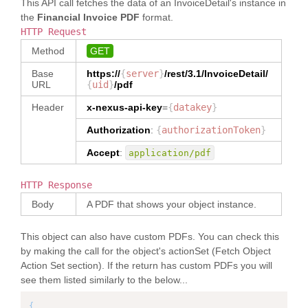
This API call fetches the data of an InvoiceDetail's instance in
}
,
"
stateOrProvince
"
:
"rrrr"
,
"
city
"
:
"Colombo"
,
"
Seller
"
:
[
}
,
{
the
Financial Invoice PDF
format.
"
countryCode
"
:
"LK"
{
"
AllowanceCharge
"
:
{
"
name
"
:
"SIGNATURE 
"
postalCodeNumber
"
:
"7777"
,
HTTP Request
}
"
allowanceChargeUid
"
:
{
TITLE"
,
"
countryCode
"
:
}
"
partyRoleCode
"
:
"Seller"
,
"
type
"
:
"NUMBER"
,
Method
GET
"
path
"
:
"LK"
]
,
"
memberId
"
:
"
dataType
"
:
"NUMBER"
"InvoiceDetail/reference[type='SIG
}
"5717989018004282"
,
Base
https://
{
}
server
,
}
/rest/3.1/
InvoiceDetail
/
NATURE TITLE']"
,
}
"
ShipmentDestination
"
:
[
"
name
"
:
"QA 
URL
{
uid
}
/pdf
"
allowanceChargeNumber
"
:
{
"
dataType
"
:
]
{
Tech Seller"
,
"
type
"
:
"TEXT"
,
"TEXT"
,
}
,
"
partyRoleCode
"
:
Header
x-nexus-api-key
=
{
datakey
}
"
contact
"
:
"
dataType
"
:
"TEXT"
"
ownerOrgId
"
:
"
invoiceItem
"
:
[
"ShipmentDestination"
,
{
}
,
}
,
"5717989018004281"
,
Authorization
{
:
{
authorizationToken
}
"
name
"
:
"Sri Lanka"
,
"
address
"
:
{
"
role
"
:
"Buyer"
,
"
poNumber
"
:
"PO-era-
"
contact
"
:
{
"
allowanceChargeIndicatorCode
"
:
{
"
fromFacet
"
:
Accept
:
application/pdf
13/04/18-1"
,
"
department
"
:
"
countryCode
"
:
"US"
"
type
"
:
"TEXT"
,
"PRIMARYPARTY"
"
itemKey
"
:
"PO.L1"
,
"hjjjjjjjjjjjjjjj"
}
"
dataType
"
:
}
,
"
baseItem
"
:
{
}
,
}
HTTP Response
"AllowanceChargeIndicatorCode"
{
"
itemUid
"
:
"
address
"
:
{
]
}
,
"
name
"
:
"DIAMOND 
Body
A PDF that shows your object instance.
"12516397"
,
"
addressLine1
"
:
"12/A"
,
}
,
"
allowanceChargeType
"
:
{
MARK CAB CODE"
,
"
itemTypeCode
"
:
"
addressLine2
"
:
"34"
,
"
invoiceTotals
"
:
{
"
type
"
:
"TEXT"
,
"
path
"
:
"Main"
,
"
city
"
:
"Colombo"
,
"
dataType
"
:
"TEXT"
This object can also have custom PDFs. You can check this
"InvoiceDetail/invoiceItem/baseIte
"
itemIdentifier
"
:
"
stateOrProvince
"
:
"rrrr"
,
"
totalMerchandiseAmount
"
:
"0"
,
}
,
by making the call for the object's actionSet (Fetch Object
m[itemTypeCode='Main']/reference[t
{
"
postalCodeNumber
"
:
"7777"
,
"
reasonType
"
:
{
ype='DIAMOND MARK CAB CODE']"
,
Action Set section). If the return has custom PDFs you will
"
countryCode
"
:
"LK"
"
totalAllowanceChargeAmount
"
:
"
type
"
:
"TEXT"
,
"
dataType
"
:
"
ItemSequenceNumber
"
:
"0001"
,
}
see them listed similarly to the below...
"0.000"
,
"
dataType
"
:
"TEXT"
"TEXT"
,
"
BuyerNumber
"
:
}
"
totalTaxAmount
"
:
}
,
"
ownerOrgId
"
:
"item-001"
,
]
{
"0.000"
,